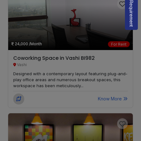
Share Requirement
Girgaon
LOCALITY
Parel
LOCALITY
24,000
/Month
For Rent
Santacruz
LOCALITY
East
Coworking Space in Vashi BI982
Vashi
Goregaon
LOCALITY
Designed with a contemporary layout featuring plug-and-
West
play office areas and numerous breakout spaces, this
workspace has been meticulously...
Malad
LOCALITY
West
Know More
Karjat
LOCALITY
Vikhroli
LOCALITY