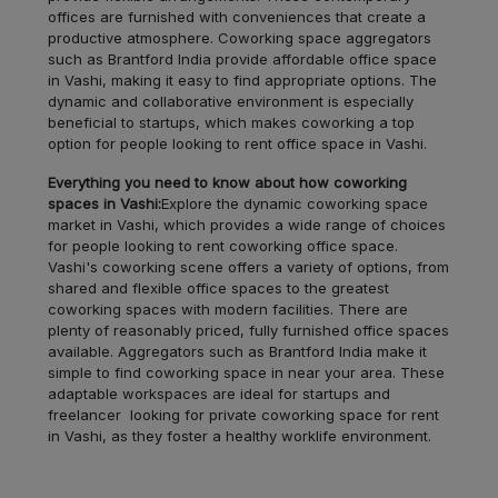
offices are furnished with conveniences that create a
productive atmosphere. Coworking space aggregators
Juhu
LOCALITY
such as Brantford India provide affordable office space
in Vashi, making it easy to find appropriate options. The
dynamic and collaborative environment is especially
Dombivali
LOCALITY
beneficial to startups, which makes coworking a top
option for people looking to rent office space in Vashi.
Airoli
LOCALITY
Everything you need to know about how coworking
spaces in Vashi:
Explore the dynamic coworking space
Santacruz
LOCALITY
market in Vashi, which provides a wide range of choices
for people looking to rent coworking office space.
Vashi's coworking scene offers a variety of options, from
Colaba
LOCALITY
shared and flexible office spaces to the greatest
coworking spaces with modern facilities. There are
plenty of reasonably priced, fully furnished office spaces
Bhayandar
LOCALITY
available. Aggregators such as Brantford India make it
simple to find coworking space in near your area. These
Bandra
LOCALITY
adaptable workspaces are ideal for startups and
freelancer looking for private coworking space for rent
in Vashi, as they foster a healthy worklife environment.
Belapur
LOCALITY