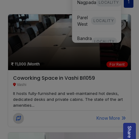
1
Nagpada
LOCALITY
Parel
LOCALITY
West
Bandra
LOCALITY
West
Mulund
LOCALITY
11,000
/Month
For Rent
Goregaon
Coworking Space in Vashi BI1059
LOCALITY
East
Vashi
It hosts fully-furnished and well-maintained hot desks,
Marine
LOCALITY
dedicated desks and private cabins. The state of the art
Lines
amenities...
Chembur
LOCALITY
Know More
Matunga
LOCALITY
West