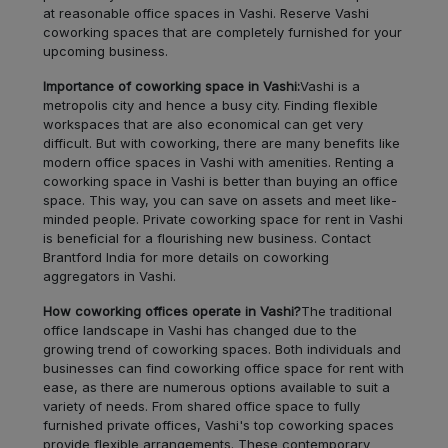
at reasonable office spaces in Vashi. Reserve Vashi
Ghatkopar
LOCALITY
coworking spaces that are completely furnished for your
East
upcoming business.
Importance of coworking space in Vashi:
Vashi is a
Churchgate
LOCALITY
metropolis city and hence a busy city. Finding flexible
workspaces that are also economical can get very
Sion
LOCALITY
difficult. But with coworking, there are many benefits like
modern office spaces in Vashi with amenities. Renting a
coworking space in Vashi is better than buying an office
Goregaon
LOCALITY
space. This way, you can save on assets and meet like-
minded people. Private coworking space for rent in Vashi
is beneficial for a flourishing new business. Contact
BKC
LOCALITY
Brantford India for more details on coworking
aggregators in Vashi.
Andheri
LOCALITY
How coworking offices operate in Vashi?
The traditional
office landscape in Vashi has changed due to the
Vashi
LOCALITY
growing trend of coworking spaces. Both individuals and
businesses can find coworking office space for rent with
ease, as there are numerous options available to suit a
Borivali
LOCALITY
variety of needs. From shared office space to fully
furnished private offices, Vashi's top coworking spaces
Nerul
provide flexible arrangements. These contemporary
LOCALITY