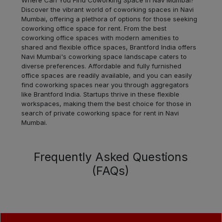
Discover the vibrant world of coworking spaces in Navi
Dadar
Mumbai, offering a plethora of options for those seeking
LOCALITY
West
coworking office space for rent. From the best
coworking office spaces with modern amenities to
shared and flexible office spaces, Brantford India offers
Dadar
LOCALITY
Navi Mumbai's coworking space landscape caters to
East
diverse preferences. Affordable and fully furnished
office spaces are readily available, and you can easily
Bhandup
find coworking spaces near you through aggregators
LOCALITY
West
like Brantford India. Startups thrive in these flexible
workspaces, making them the best choice for those in
search of private coworking space for rent in Navi
Powai
LOCALITY
Mumbai.
Andheri
LOCALITY
West
Frequently Asked Questions
(FAQs)
Andheri
LOCALITY
East
Prabhadevi
LOCALITY