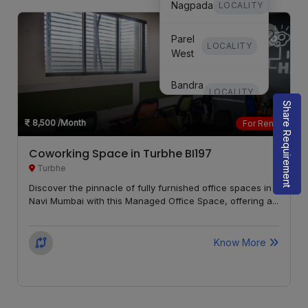
Nagpada
LOCALITY
Parel
LOCALITY
West
Bandra
LOCALITY
West
Share Requirement
8,500
/Month
For Rent
Mulund
LOCALITY
Coworking Space in Turbhe BI197
Goregaon
Turbhe
LOCALITY
East
Discover the pinnacle of fully furnished office spaces in
Navi Mumbai with this Managed Office Space, offering a...
Marine
LOCALITY
Lines
Know More
Chembur
LOCALITY
Matunga
LOCALITY
West