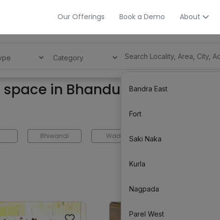
Our Offerings
Book a Demo
About
g space in Bhandup
Bandra East
Fort
Bhiwandi
Wadala
Trombay
Saki Naka
Kurla
Nagpada
Parel West