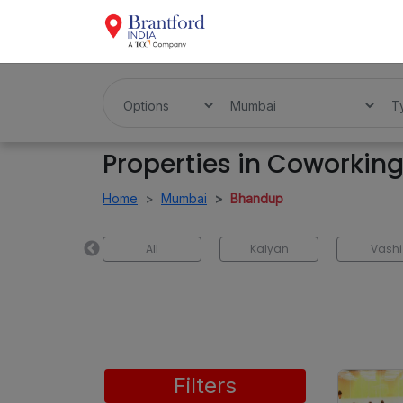
Properties in Coworkin
Home
Mumbai
Bhandup
Ulhasnagar
All
Kalyan
Vashi
Filters