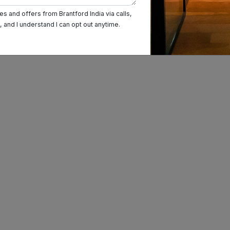
Prabhadevi
s and offers from Brantford India via calls,
and I understand I can opt out anytime.
Ghatkopar East
Churchgate
Sion
Goregaon
BKC
Andheri
Vashi
Borivali