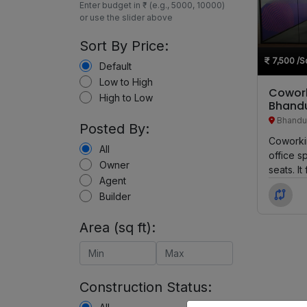
Enter budget in ₹ (e.g., 5000, 10000)
or use the slider above
Sort By Price:
7,500
/Sq
Default
Low to High
Cowork
High to Low
Bhand
Bhandu
Posted By:
Coworkin
All
office s
Owner
seats. I
Agent
Private 
Builder
Area (sq ft):
Construction Status: