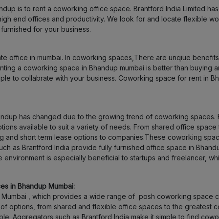
ndup is to rent a coworking office space. Brantford India Limited h
Nerul
f high end offices and productivity. We look for and locate flexible
urnished for your business.
Juhu
rate office in mumbai. In coworking spaces,There are unqiue benefit
Dombivali
Renting a coworking space in Bhandup mumbai is better than buying 
le to collabrate with your business. Coworking space for rent in Bh
Airoli
Santacruz
handup has changed due to the growing trend of coworking spaces. 
tions available to suit a variety of needs. From shared office space 
g and short term lease options to companies.These coworking space
Colaba
 as Brantford India provide fully furnished office space in Bhandu
e environment is especially beneficial to startups and freelancer, 
Bhayandar
ces in Bhandup Mumbai:
Bandra
Mumbai , which provides a wide range of posh coworking space cho
 options, from shared and flexible office spaces to the greatest c
Belapur
lable. Aggregators such as Brantford India make it simple to find co