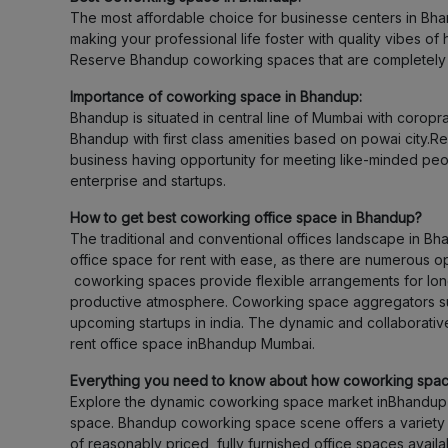
The most affordable choice for businesse centers in Bha
making your professional life foster with quality vibes o
Reserve Bhandup coworking spaces that are completely f
Importance of coworking space in Bhandup:
Bhandup is situated in central line of Mumbai with corop
Bhandup with first class amenities based on powai city.
business having opportunity for meeting like-minded peop
enterprise and startups.
How to get best coworking office space in Bhandup?
The traditional and conventional offices landscape in B
office space for rent with ease, as there are numerous op
coworking spaces provide flexible arrangements for lon
productive atmosphere. Coworking space aggregators such
upcoming startups in india. The dynamic and collaborativ
rent office space inBhandup Mumbai.
Everything you need to know about how coworking spa
Explore the dynamic coworking space market inBhandup 
space. Bhandup coworking space scene offers a variety of
of reasonably priced, fully furnished office spaces avai