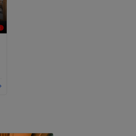
LOCALITY
t
LOCALITY
LOCALITY
LOCALITY
LOCALITY
LOCALITY
LOCALITY
LOCALITY