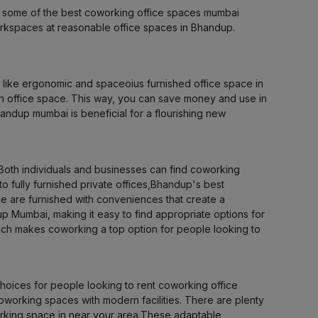
as some of the best coworking office spaces mumbai
LOCALITY
 workspaces at reasonable office spaces in Bhandup.
LOCALITY
s like ergonomic and spaceoius furnished office space in
LOCALITY
an office space. This way, you can save money and use in
andup mumbai is beneficial for a flourishing new
LOCALITY
LOCALITY
Both individuals and businesses can find coworking
to fully furnished private offices,Bhandup's best
 are furnished with conveniences that create a
LOCALITY
p Mumbai, making it easy to find appropriate options for
which makes coworking a top option for people looking to
LOCALITY
LOCALITY
ices for people looking to rent coworking office
oworking spaces with modern facilities. There are plenty
LOCALITY
working space in near your area.These adaptable