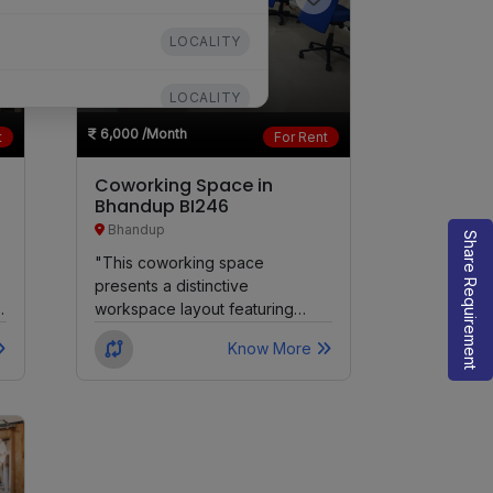
LOCALITY
LOCALITY
6,000
/Month
t
For Rent
LOCALITY
Coworking Space in
Bhandup BI246
LOCALITY
Bhandup
Share Requirement
"This coworking space
LOCALITY
presents a distinctive
workspace layout featuring
LOCALITY
Dedicated Desks, Private
Know More
Cabins, Virtual Offices, Meeting
Rooms, and...
LOCALITY
LOCALITY
LOCALITY