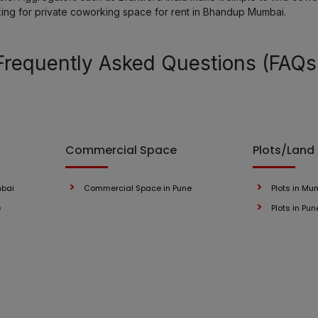
king for private coworking space for rent in Bhandup Mumbai.
Lower Parel
Frequently Asked Questions (FAQs
Kandivali
Mahape
Navi Mumbai
Commercial Space
Plots/Land
Thane
mbai
Commercial Space in Pune
Plots in Mu
e
Plots in Pun
Malad
Bhandup
Dombivli East