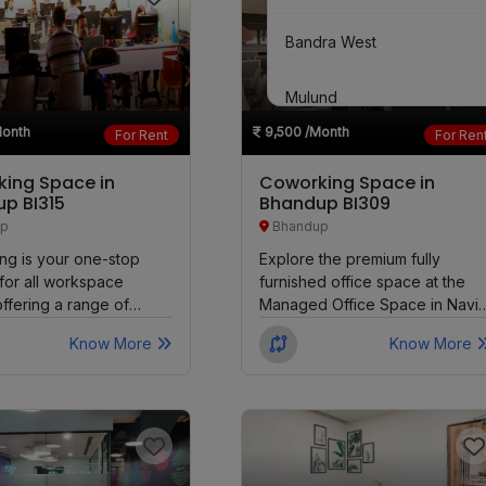
Bandra West
Mulund
Month
9,500
/Month
For Rent
For Ren
Goregaon East
ing Space in
Coworking Space in
p BI315
Bhandup BI309
Marine Lines
p
Bhandup
ng is your one-stop
Explore the premium fully
Chembur
 for all workspace
furnished office space at the
ffering a range of
Managed Office Space in Navi
Matunga West
ptions for a day,...
Mumbai. Immerse yourself in...
Know More
Know More
Girgaon
Parel
Santacruz East