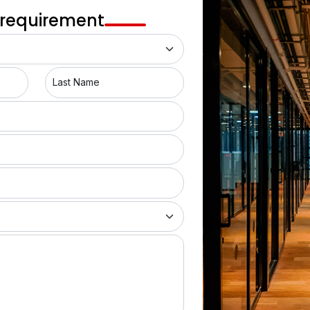
Dahisar West
 requirement
Bhandup East
Vile Parle West
Last Name
Dadar West
Dadar East
Bhandup West
Powai
Andheri West
Andheri East