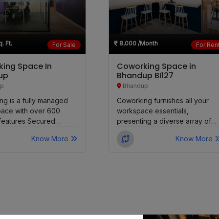
Goregaon West
. Ft.
8,000
/Month
For Sale
For Ren
Malad West
ing Space In
Coworking Space in
Karjat
up
Bhandup BI127
p
Bhandup
Vikhroli
g is a fully managed
Coworking furnishes all your
pace with over 600
workspace essentials,
t features Secured
presenting a diverse array of
Borivali East
Cabins and Common...
seating choices available for a
Know More
Know More
day, month,...
Wadala
Kandivali West
Dahisar East