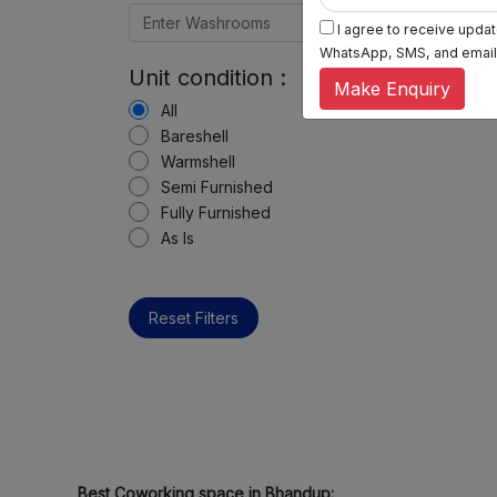
I agree to receive update
WhatsApp, SMS, and email, 
Unit condition :
Make Enquiry
All
Bareshell
Warmshell
Semi Furnished
Fully Furnished
As Is
Reset Filters
Best Coworking space in Bhandup: