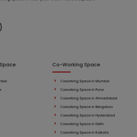
LOCALITY
)
LOCALITY
LOCALITY
LOCALITY
 Space
Co-Working Space
LOCALITY
mbai
Coworking Space in Mumbai
e
Coworking Space in Pune
LOCALITY
Coworking Space in Ahmedabad
LOCALITY
Coworking Space in Bengaluru
Coworking Space in Hyderabad
LOCALITY
Coworking Space in Delhi
Coworking Space in Kolkata