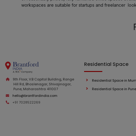
workspaces are suitable for startups and freelancer loo
Residential Space
9th Floor, V.B Capitol Building, Range
Residential Space in Mu
Hill Rd, Bhoslenagar, Shivajinagar,
Pune, Maharashtra 411007
Residential Space in Pun
hello@brantfordindia.com
+91 7028522269