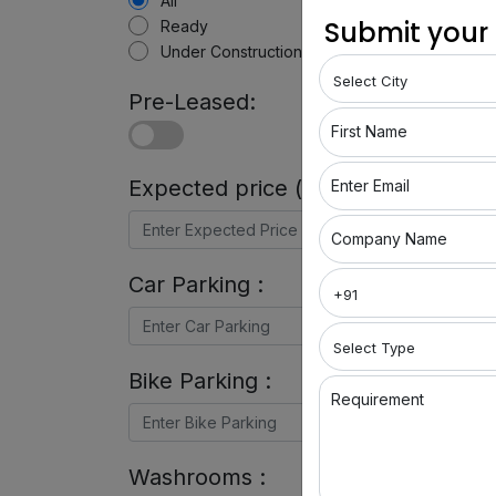
All
Submit your
Ready
Under Construction
Pre-Leased:
First Name
Expected price (in Rs) :
Enter Email
Company Name
Car Parking :
Bike Parking :
Requirement
Washrooms :