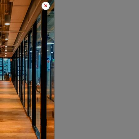
LOCALITY
LOCALITY
LOCALITY
LOCALITY
LOCALITY
LOCALITY
LOCALITY
LOCALITY
LOCALITY