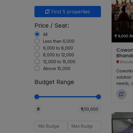
First 5 properties
Price / Seat:
All
9,000
/
Less than 6,000
6,000 to 8,000
Cowork
8,000 to 12,000
Bhandu
12,000 to 15,000
Bhandu
Above 15,000
Coworki
solution
Budget Range
needs, o
seating o
₹0
₹1,00,000