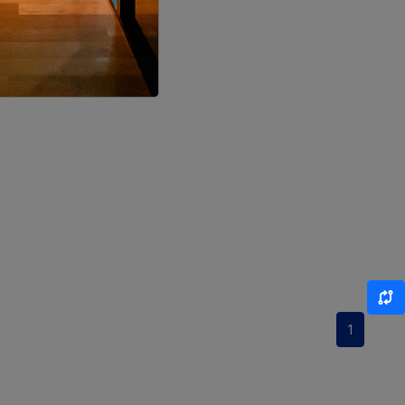
LOCALITY
LOCALITY
LOCALITY
LOCALITY
LOCALITY
LOCALITY
LOCALITY
1
LOCALITY
LOCALITY