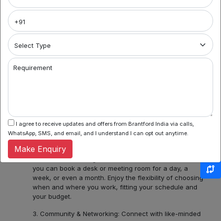
Brantford India
Welcome to Noida's premier coworking spaces
aggregator! We're your gateway to a world of flexible
work environments, community, and inspiration. Here's
what you can find with us:
1. Variety of Locations: Noida Sector 62, Sector 44,
Requirement
Sector 55 and 56, Noida Sectors 75, 76, 77, 78 or
Central Noida, Noida Expressway, allow us to assist you
in discovering a diverse bouquet of coworking spaces
across Noida, each with its unique charm and
amenities. Whether you prefer the hustle and bustle of
Noida Sector 44 or the tranquility of Noida Expressway,
I agree to receive updates and offers from Brantford India via calls,
we have several ready options for you.
WhatsApp, SMS, and email, and I understand I can opt out anytime.
Make Enquiry
2. Flexible Booking: Some of our coworking partners
offer flexible seating within their network which means
you can book a desk or meeting room for a day, a
week, or even a month. Enjoy the flexibility of choosing
when and where you work, fitting your schedule and
your budget.
3. Community & Networking: Connect with like-minded