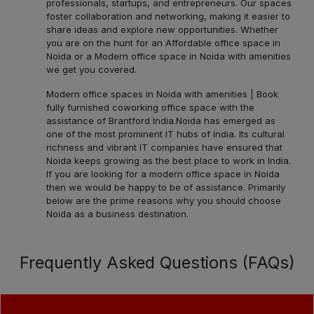
professionals, startups, and entrepreneurs. Our spaces
foster collaboration and networking, making it easier to
share ideas and explore new opportunities. Whether
you are on the hunt for an Affordable office space in
Noida or a Modern office space in Noida with amenities
we get you covered.
Modern office spaces in Noida with amenities | Book
fully furnished coworking office space with the
assistance of Brantford India.
Noida has emerged as
one of the most prominent IT hubs of India. Its cultural
richness and vibrant IT companies have ensured that
Noida keeps growing as the best place to work in India.
If you are looking for a modern office space in Noida
then we would be happy to be of assistance. Primarily
below are the prime reasons why you should choose
Noida as a business destination.
Frequently Asked Questions (FAQs)