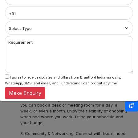
Brantford India
Welcome to Noida's premier coworking spaces
aggregator! We're your gateway to a world of flexible
work environments, community, and inspiration. Here's
what you can find with us:
1. Variety of Locations: Noida Sector 62, Sector 44,
Requirement
Sector 55 and 56, Noida Sectors 75, 76, 77, 78 or
Central Noida, Noida Expressway, allow us to assist you
in discovering a diverse bouquet of coworking spaces
across Noida, each with its unique charm and
amenities. Whether you prefer the hustle and bustle of
Noida Sector 44 or the tranquility of Noida Expressway,
I agree to receive updates and offers from Brantford India via calls,
we have several ready options for you.
WhatsApp, SMS, and email, and I understand I can opt out anytime.
Make Enquiry
2. Flexible Booking: Some of our coworking partners
offer flexible seating within their network which means
you can book a desk or meeting room for a day, a
week, or even a month. Enjoy the flexibility of choosing
when and where you work, fitting your schedule and
your budget.
3. Community & Networking: Connect with like-minded