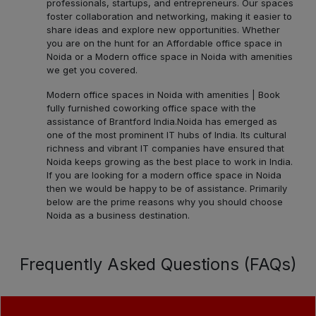
professionals, startups, and entrepreneurs. Our spaces
foster collaboration and networking, making it easier to
share ideas and explore new opportunities. Whether
you are on the hunt for an Affordable office space in
Noida or a Modern office space in Noida with amenities
we get you covered.
Modern office spaces in Noida with amenities | Book
fully furnished coworking office space with the
assistance of Brantford India.
Noida has emerged as
one of the most prominent IT hubs of India. Its cultural
richness and vibrant IT companies have ensured that
Noida keeps growing as the best place to work in India.
If you are looking for a modern office space in Noida
then we would be happy to be of assistance. Primarily
below are the prime reasons why you should choose
Noida as a business destination.
Frequently Asked Questions (FAQs)