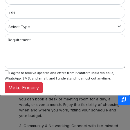
Brantford India
Welcome to Noida's premier coworking spaces
aggregator! We're your gateway to a world of flexible
work environments, community, and inspiration. Here's
what you can find with us:
1. Variety of Locations: Noida Sector 62, Sector 44,
Requirement
Sector 55 and 56, Noida Sectors 75, 76, 77, 78 or
Central Noida, Noida Expressway, allow us to assist you
in discovering a diverse bouquet of coworking spaces
across Noida, each with its unique charm and
amenities. Whether you prefer the hustle and bustle of
Noida Sector 44 or the tranquility of Noida Expressway,
I agree to receive updates and offers from Brantford India via calls,
we have several ready options for you.
WhatsApp, SMS, and email, and I understand I can opt out anytime.
Make Enquiry
2. Flexible Booking: Some of our coworking partners
offer flexible seating within their network which means
you can book a desk or meeting room for a day, a
week, or even a month. Enjoy the flexibility of choosing
when and where you work, fitting your schedule and
your budget.
3. Community & Networking: Connect with like-minded