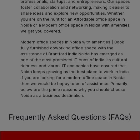
professionals, startups, and entrepreneurs. Our spaces
foster collaboration and networking, making it easier to
share ideas and explore new opportunities. Whether
you are on the hunt for an Affordable office space in
Noida or a Modern office space in Noida with amenities
we get you covered.
Modern office spaces in Noida with amenities | Book
fully furnished coworking office space with the
assistance of Brantford India.
Noida has emerged as
one of the most prominent IT hubs of India. Its cultural
richness and vibrant IT companies have ensured that
Noida keeps growing as the best place to work in India.
If you are looking for a modern office space in Noida
then we would be happy to be of assistance. Primarily
below are the prime reasons why you should choose
Noida as a business destination.
Frequently Asked Questions (FAQs)