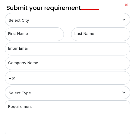
Begumpet
LOCALITY
Submit your requirement
1
Film
LOCALITY
Nagar
Hyderabad Coworking Spaces for Rent:
When
First Name
Last Name
searching for coworking spaces in Hyderabad, look
no further than Brantford India. We offer a range of
Enter Email
flexible options, from shared offices to fully furnished
spaces. Our coworking office space aggregators help
Company Name
you find the ideal workspace, catering to businesses
of all sizes. Discover the convenience and
collaborative environment of our coworking spaces
and simplify your workspace search today.
Premier Coworking Spaces in Whitefields:
Brantford
India is your premier destination for coworking spaces
Requirement
in Hyderabad. For startups and entrepreneurs, we
provide top-notch options, including fully furnished
office space for rent with modern amenities. Our
coworking aggregators streamline your search,
connecting you with the perfect workspace tailored to