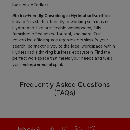
locations effortless.
Startup-Friendly Coworking in Hyderabad:
Brantford
India offers startup-friendly coworking solutions in
Hyderabad. Explore flexible workspaces, fully
furnished office space for rent, and more. Our
coworking office space aggregators simplify your
search, connecting you to the ideal workspace within
Hyderabad's thriving business ecosystem. Find the
perfect workspace that meets your needs and fuels
your entrepreneurial spirit.
Frequently Asked Questions
(FAQs)
Follow Us On: