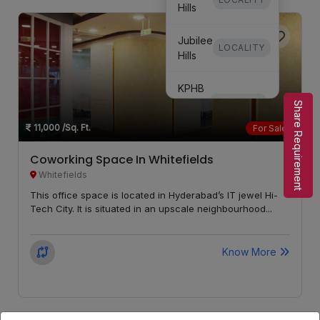
Hills
Jubilee
LOCALITY
Hills
KPHB
Phase
LOCALITY
Share Requirement
3
11,000
/Sq. Ft.
For Sale
KPHB
Coworking Space In Whitefields
Phase
LOCALITY
Whitefields
5
This office space is located in Hyderabad’s IT jewel Hi-
Tech City. It is situated in an upscale neighbourhood...
Secunderabad
LOCALITY
Know More
Kondapur
LOCALITY
Whitefields
LOCALITY