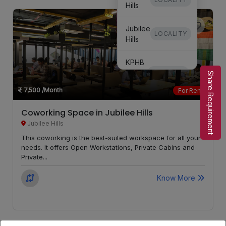
Hills
Jubilee
LOCALITY
Hills
KPHB
Phase
LOCALITY
Share Requirement
3
7,500
/Month
For Rent
KPHB
Coworking Space in Jubilee Hills
Phase
LOCALITY
Jubilee Hills
5
This coworking is the best-suited workspace for all your
needs. It offers Open Workstations, Private Cabins and
Secunderabad
LOCALITY
Private...
Know More
Kondapur
LOCALITY
Whitefields
LOCALITY