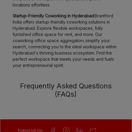
locations effortless.
Startup-Friendly Coworking in Hyderabad:
Brantford
India offers startup-friendly coworking solutions in
Hyderabad. Explore flexible workspaces, fully
furnished office space for rent, and more. Our
coworking office space aggregators simplify your
search, connecting you to the ideal workspace within
Hyderabad's thriving business ecosystem. Find the
perfect workspace that meets your needs and fuels
your entrepreneurial spirit.
Frequently Asked Questions
(FAQs)
Follow Us On: