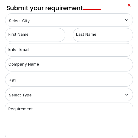
Begumpet
LOCALITY
Submit your requirement
1
Film
LOCALITY
Nagar
Hyderabad Coworking Spaces for Rent:
When
First Name
Last Name
searching for coworking spaces in Hyderabad, look
no further than Brantford India. We offer a range of
Enter Email
flexible options, from shared offices to fully furnished
spaces. Our coworking office space aggregators help
Company Name
you find the ideal workspace, catering to businesses
of all sizes. Discover the convenience and
collaborative environment of our coworking spaces
and simplify your workspace search today.
Premier Coworking Spaces in Jubilee Hills:
Brantford
India is your premier destination for coworking spaces
Requirement
in Hyderabad. For startups and entrepreneurs, we
provide top-notch options, including fully furnished
office space for rent with modern amenities. Our
coworking aggregators streamline your search,
connecting you with the perfect workspace tailored to