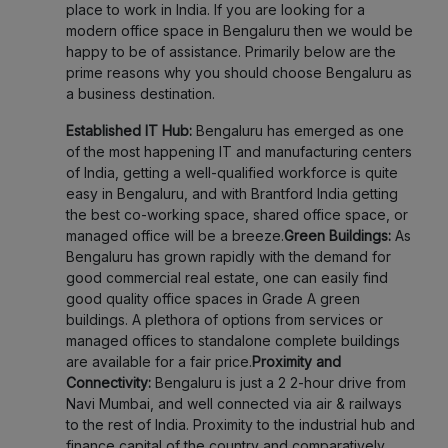
place to work in India. If you are looking for a
modern office space in Bengaluru then we would be
happy to be of assistance. Primarily below are the
prime reasons why you should choose Bengaluru as
a business destination.
Established IT Hub:
Bengaluru has emerged as one
of the most happening IT and manufacturing centers
of India, getting a well-qualified workforce is quite
easy in Bengaluru, and with Brantford India getting
the best co-working space, shared office space, or
managed office will be a breeze.
Green Buildings:
As
Bengaluru has grown rapidly with the demand for
good commercial real estate, one can easily find
good quality office spaces in Grade A green
buildings. A plethora of options from services or
managed offices to standalone complete buildings
are available for a fair price.
Proximity and
Connectivity:
Bengaluru is just a 2 2-hour drive from
Navi Mumbai, and well connected via air & railways
to the rest of India. Proximity to the industrial hub and
finance capital of the country and comparatively