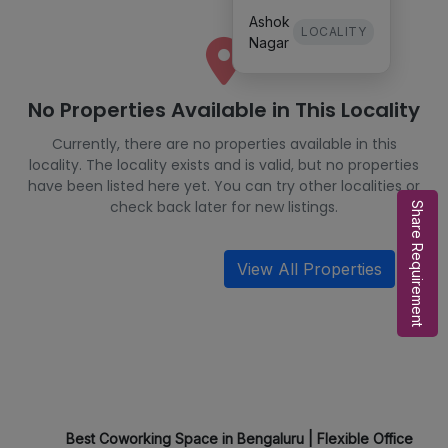
Ashok
LOCALITY
Nagar
No Properties Available in This Locality
Currently, there are no properties available in this
locality. The locality exists and is valid, but no properties
have been listed here yet. You can try other localities or
check back later for new listings.
Share Requirement
View All Properties
Best Coworking Space in Bengaluru | Flexible Office