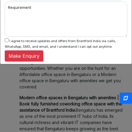
2. Flexible Booking:
Some of our coworking partners
Requirement
offer flexible seating within their network which
means you can book a desk or meeting room for a
day, a week, or even a month. Enjoy the flexibility of
choosing when and where you work, fitting your
schedule and your budget.
I agree to receive updates and offers from Brantford India via calls,
3. Community & Networking:
Connect with like-
WhatsApp, SMS, and email, and I understand I can opt out anytime.
minded professionals, startups, and entrepreneurs.
Make Enquiry
Our spaces foster collaboration and networking,
making it easier to share ideas and explore new
opportunities. Whether you are on the hunt for an
Affordable office space in Bengaluru or a Modern
office space in Bengaluru with amenities we get you
covered.
Modern office spaces in Bengaluru with amenities |
Book fully furnished coworking office space with the
assistance of Brantford India.
Bengaluru has emerged
as one of the most prominent IT hubs of India. Its
cultural richness and vibrant IT companies have
ensured that Bengaluru keeps growing as the best