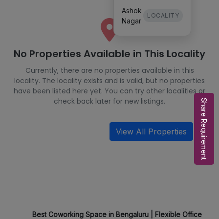
Ashok
LOCALITY
Nagar
No Properties Available in This Locality
Currently, there are no properties available in this
locality. The locality exists and is valid, but no properties
have been listed here yet. You can try other localities or
check back later for new listings.
Share Requirement
View All Properties
Best Coworking Space in Bengaluru | Flexible Office