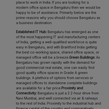
place to work in India. If you are looking for a
modern office space in Bengaluru then we would be
happy to be of assistance. Primarily below are the
prime reasons why you should choose Bengaluru as
a business destination.
Established IT Hub:
Bengaluru has emerged as one
of the most happening IT and manufacturing centers
of India, getting a well-qualified workforce is quite
easy in Bengaluru, and with Brantford India getting
the best co-working space, shared office space, or
managed office will be a breeze.
Green Buildings:
As
Bengaluru has grown rapidly with the demand for
good commercial real estate, one can easily find
good quality office spaces in Grade A green
buildings. A plethora of options from services or
managed offices to standalone complete buildings
are available for a fair price.
Proximity and
Connectivity:
Bengaluru is just a 2 2-hour drive from
Navi Mumbai, and well connected via air & railways
to the rest of India. Proximity to the industrial hub and
finance capital of the country and comparatively