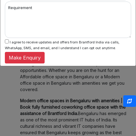
2. Flexible Booking:
Some of our coworking partners
Requirement
offer flexible seating within their network which
means you can book a desk or meeting room for a
day, a week, or even a month. Enjoy the flexibility of
choosing when and where you work, fitting your
schedule and your budget.
I agree to receive updates and offers from Brantford India via calls,
3. Community & Networking:
Connect with like-
WhatsApp, SMS, and email, and I understand I can opt out anytime.
minded professionals, startups, and entrepreneurs.
Make Enquiry
Our spaces foster collaboration and networking,
making it easier to share ideas and explore new
opportunities. Whether you are on the hunt for an
Affordable office space in Bengaluru or a Modern
office space in Bengaluru with amenities we get you
covered.
Modern office spaces in Bengaluru with amenities |
Book fully furnished coworking office space with the
assistance of Brantford India.
Bengaluru has emerged
as one of the most prominent IT hubs of India. Its
cultural richness and vibrant IT companies have
ensured that Bengaluru keeps growing as the best