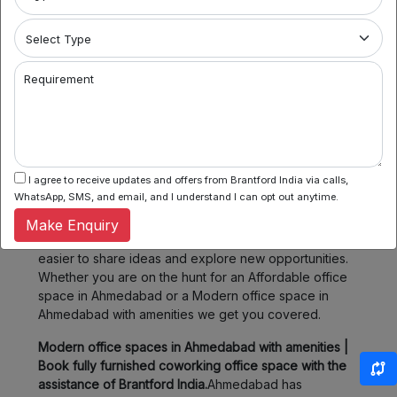
amenities. Whether you prefer the hustle and bustle of
SG Highway or the tranquility of Thaltej, we have
several ready options for you.
2. Flexible Booking:
Some of our coworking partners
Requirement
offer flexible seating within their network which means
you can book a desk or meeting room for a day, a
week, or even a month. Enjoy the flexibility of
choosing when and where you work, fitting your
schedule and your budget.
I agree to receive updates and offers from Brantford India via calls,
WhatsApp, SMS, and email, and I understand I can opt out anytime.
3. Community & Networking:
Connect with like-minded
professionals, startups, and entrepreneurs. Our
Make Enquiry
spaces foster collaboration and networking, making it
easier to share ideas and explore new opportunities.
Whether you are on the hunt for an Affordable office
space in Ahmedabad or a Modern office space in
Ahmedabad with amenities we get you covered.
Modern office spaces in Ahmedabad with amenities |
Book fully furnished coworking office space with the
assistance of Brantford India.
Ahmedabad has