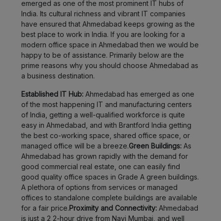
emerged as one of the most prominent IT hubs of
India. Its cultural richness and vibrant IT companies
have ensured that Ahmedabad keeps growing as the
best place to work in India. If you are looking for a
modern office space in Ahmedabad then we would be
happy to be of assistance. Primarily below are the
prime reasons why you should choose Ahmedabad as
a business destination.
Established IT Hub:
Ahmedabad has emerged as one
of the most happening IT and manufacturing centers
of India, getting a well-qualified workforce is quite
easy in Ahmedabad, and with Brantford India getting
the best co-working space, shared office space, or
managed office will be a breeze.
Green Buildings:
As
Ahmedabad has grown rapidly with the demand for
good commercial real estate, one can easily find
good quality office spaces in Grade A green buildings.
A plethora of options from services or managed
offices to standalone complete buildings are available
for a fair price.
Proximity and Connectivity:
Ahmedabad
is just a 2 2-hour drive from Navi Mumbai, and well