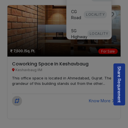
CG
LOCALITY
Road
SG
LOCALITY
Highway
Keshavbaug
7,500
/Sq. Ft.
For Sale
LOCALITY
IIM
Coworking Space In Keshavbaug
Share Requirement
Satellite
LOCALITY
Keshavbaug IIM
This office space is located in Ahmedabad, Gujrat. The
grandeur of this building stands out from the other...
Know More