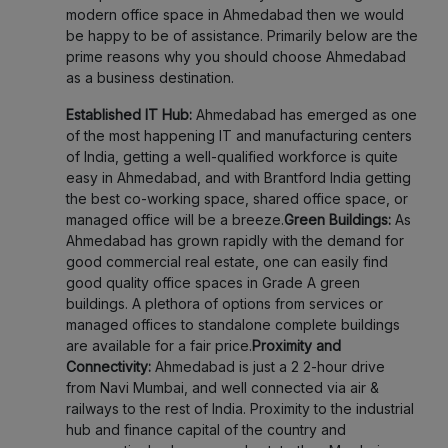
modern office space in Ahmedabad then we would
be happy to be of assistance. Primarily below are the
prime reasons why you should choose Ahmedabad
as a business destination.
Established IT Hub:
Ahmedabad has emerged as one
of the most happening IT and manufacturing centers
of India, getting a well-qualified workforce is quite
easy in Ahmedabad, and with Brantford India getting
the best co-working space, shared office space, or
managed office will be a breeze.
Green Buildings:
As
Ahmedabad has grown rapidly with the demand for
good commercial real estate, one can easily find
good quality office spaces in Grade A green
buildings. A plethora of options from services or
managed offices to standalone complete buildings
are available for a fair price.
Proximity and
Connectivity:
Ahmedabad is just a 2 2-hour drive
from Navi Mumbai, and well connected via air &
railways to the rest of India. Proximity to the industrial
hub and finance capital of the country and