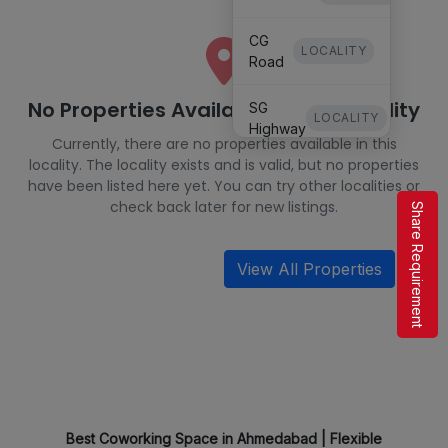
CG
LOCALITY
Road
No Properties Available in This Locality
SG
LOCALITY
Highway
Currently, there are no properties available in this
locality. The locality exists and is valid, but no properties
Keshavbaug
have been listed here yet. You can try other localities or
LOCALITY
IIM
check back later for new listings.
Share Requirement
Satellite
LOCALITY
View All Properties
Best Coworking Space in Ahmedabad | Flexible