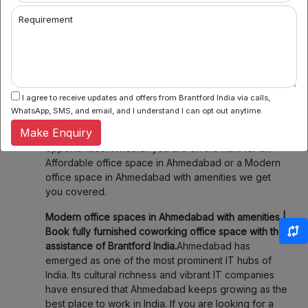
offer flexible seating within their network which
Requirement
means you can book a desk or meeting room for a
day, a week, or even a month. Enjoy the flexibility of
choosing when and where you work, fitting your
schedule and your budget.
3. Community & Networking:
Connect with like-
I agree to receive updates and offers from Brantford India via calls,
minded professionals, startups, and entrepreneurs.
WhatsApp, SMS, and email, and I understand I can opt out anytime.
Our spaces foster collaboration and networking,
Make Enquiry
making it easier to share ideas and explore new
opportunities. Whether you are on the hunt for an
Affordable office space in Ahmedabad or a Modern
office space in Ahmedabad with amenities we get
you covered.
Modern office spaces in Ahmedabad with amenities |
Book fully furnished coworking office space with the
assistance of Brantford India.
Ahmedabad has
emerged as one of the most prominent IT hubs of
India. Its cultural richness and vibrant IT companies
have ensured that Ahmedabad keeps growing as the
best place to work in India. If you are looking for a