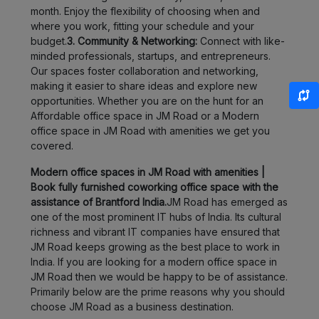
month. Enjoy the flexibility of choosing when and
Bhukum
LOCALITY
where you work, fitting your schedule and your
budget.
3. Community & Networking:
Connect with like-
Wadgaon
minded professionals, startups, and entrepreneurs.
LOCALITY
Sheri
Our spaces foster collaboration and networking,
making it easier to share ideas and explore new
Magarpatta
LOCALITY
opportunities. Whether you are on the hunt for an
Affordable office space in JM Road or a Modern
office space in JM Road with amenities we get you
Wagholi
LOCALITY
covered.
Charholi
Modern office spaces in JM Road with amenities |
LOCALITY
Budruk
Book fully furnished coworking office space with the
assistance of Brantford India.
JM Road has emerged as
one of the most prominent IT hubs of India. Its cultural
Lohegaon
LOCALITY
richness and vibrant IT companies have ensured that
JM Road keeps growing as the best place to work in
Dhankawadi
LOCALITY
India. If you are looking for a modern office space in
JM Road then we would be happy to be of assistance.
Peth
Primarily below are the prime reasons why you should
LOCALITY
Area
choose JM Road as a business destination.