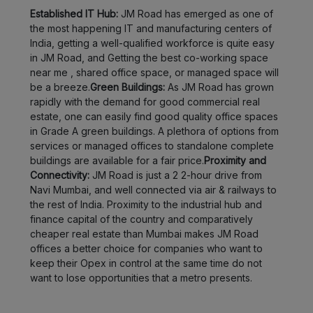
Established IT Hub:
JM Road has emerged as one of
Bopodi
LOCALITY
the most happening IT and manufacturing centers of
India, getting a well-qualified workforce is quite easy
Sadashiv
in JM Road, and Getting the best co-working space
LOCALITY
Peth
near me , shared office space, or managed space will
be a breeze.
Green Buildings:
As JM Road has grown
rapidly with the demand for good commercial real
Shikrapur
LOCALITY
estate, one can easily find good quality office spaces
in Grade A green buildings. A plethora of options from
Shivajinagar
LOCALITY
services or managed offices to standalone complete
buildings are available for a fair price.
Proximity and
Thergaon
Connectivity:
JM Road is just a 2 2-hour drive from
LOCALITY
Navi Mumbai, and well connected via air & railways to
the rest of India. Proximity to the industrial hub and
Ambegaon
LOCALITY
finance capital of the country and comparatively
budruk
cheaper real estate than Mumbai makes JM Road
offices a better choice for companies who want to
Anand
keep their Opex in control at the same time do not
LOCALITY
Nagar
want to lose opportunities that a metro presents.
Warje
LOCALITY