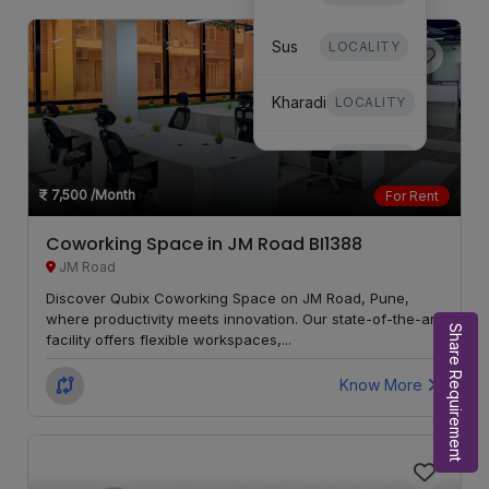
Sus
LOCALITY
Kharadi
LOCALITY
Dhanori
LOCALITY
7,500
/Month
For Rent
Mundhwa
LOCALITY
Coworking Space in JM Road BI1388
JM Road
Undri
LOCALITY
Discover Qubix Coworking Space on JM Road, Pune,
where productivity meets innovation. Our state-of-the-art
Hinjewadi
LOCALITY
Share Requirement
facility offers flexible workspaces,...
Mohammed
Know More
LOCALITY
Wadi
Moshi
LOCALITY