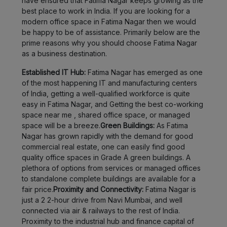
have ensured that Fatima Nagar keeps growing as the
best place to work in India. If you are looking for a
Bhukum
LOCALITY
modern office space in Fatima Nagar then we would
be happy to be of assistance. Primarily below are the
Wadgaon
LOCALITY
prime reasons why you should choose Fatima Nagar
Sheri
as a business destination.
Magarpatta
LOCALITY
Established IT Hub:
Fatima Nagar has emerged as one
of the most happening IT and manufacturing centers
of India, getting a well-qualified workforce is quite
Wagholi
LOCALITY
easy in Fatima Nagar, and Getting the best co-working
space near me , shared office space, or managed
Charholi
space will be a breeze.
Green Buildings:
As Fatima
LOCALITY
Budruk
Nagar has grown rapidly with the demand for good
commercial real estate, one can easily find good
Lohegaon
LOCALITY
quality office spaces in Grade A green buildings. A
plethora of options from services or managed offices
to standalone complete buildings are available for a
Dhankawadi
LOCALITY
fair price.
Proximity and Connectivity:
Fatima Nagar is
just a 2 2-hour drive from Navi Mumbai, and well
Peth
connected via air & railways to the rest of India.
LOCALITY
Area
Proximity to the industrial hub and finance capital of