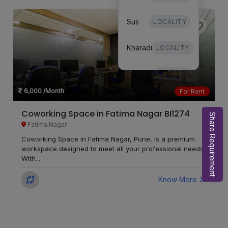
Sus
LOCALITY
Kharadi
LOCALITY
Dhanori
LOCALITY
6,000
/Month
For Rent
Mundhwa
LOCALITY
Coworking Space in Fatima Nagar BI1274
Share Requirement
Fatima Nagar
Undri
LOCALITY
Coworking Space in Fatima Nagar, Pune, is a premium
workspace designed to meet all your professional needs.
Hinjewadi
LOCALITY
With...
Mohammed
Know More
LOCALITY
Wadi
Moshi
LOCALITY