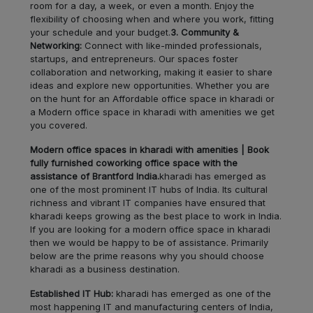
LOCALITY
room for a day, a week, or even a month. Enjoy the
Bk
flexibility of choosing when and where you work, fitting
your schedule and your budget.
3. Community &
Walhe
LOCALITY
Networking:
Connect with like-minded professionals,
startups, and entrepreneurs. Our spaces foster
collaboration and networking, making it easier to share
Chinchwad
LOCALITY
ideas and explore new opportunities. Whether you are
on the hunt for an Affordable office space in kharadi or
a Modern office space in kharadi with amenities we get
Nigdi
LOCALITY
you covered.
Nanded
Modern office spaces in kharadi with amenities | Book
LOCALITY
fully furnished coworking office space with the
City
assistance of Brantford India.
kharadi has emerged as
one of the most prominent IT hubs of India. Its cultural
Dapodi
LOCALITY
richness and vibrant IT companies have ensured that
kharadi keeps growing as the best place to work in India.
If you are looking for a modern office space in kharadi
Akurdi
LOCALITY
then we would be happy to be of assistance. Primarily
below are the prime reasons why you should choose
Pimple
kharadi as a business destination.
LOCALITY
Saudagar
Established IT Hub:
kharadi has emerged as one of the
most happening IT and manufacturing centers of India,