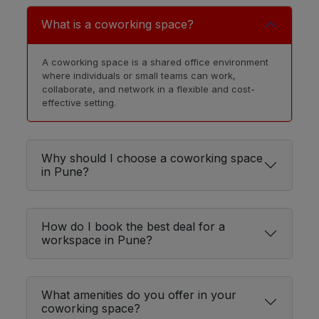
Nanded
LOCALITY
What is a coworking space?
Pimpri
LOCALITY
A coworking space is a shared office environment
Colony
where individuals or small teams can work,
collaborate, and network in a flexible and cost-
effective setting.
Yavat
LOCALITY
Vishrantwadi
LOCALITY
Why should I choose a coworking space
in Pune?
Yerwada
LOCALITY
Rahatani
LOCALITY
How do I book the best deal for a
workspace in Pune?
Khadki
LOCALITY
What amenities do you offer in your
coworking space?