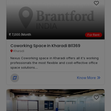
Chikhali
LOCALITY
Alandi
LOCALITY
Chakan
LOCALITY
7,000
/Month
For Rent
Bavdhan
LOCALITY
Coworking Space in Kharadi BI1369
Kharadi
Dehu
LOCALITY
Nexus Coworking space in Kharadi offers all it's working
Road
professionals the most flexible and cost-effective office
space solutions....
Mahalunge
LOCALITY
Know More
Autadwadi
LOCALITY
Handewadi
Jambhe
LOCALITY