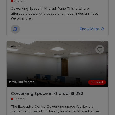
Kharadi
Bopodi
LOCALITY
Coworking Space in Kharadi Pune This is where
affordable coworking space and modern design meet.
We offer the...
Sadashiv
LOCALITY
Peth
Know More
Shikrapur
LOCALITY
Shivajinagar
LOCALITY
Thergaon
LOCALITY
Ambegaon
LOCALITY
budruk
28,000
/Month
For Rent
Coworking Space in Kharadi BI1290
Anand
LOCALITY
Kharadi
Nagar
The Executive Centre Coworking space facility is a
magnificent coworking facility located in Kharadi Pune.
Warje
LOCALITY