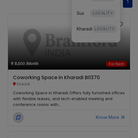
1
Sus
LOCALITY
Kharadi
LOCALITY
Dhanori
LOCALITY
Mundhwa
LOCALITY
8,500
/Month
For Rent
Undri
LOCALITY
Coworking Space in Kharadi BI1370
Kharadi
Hinjewadi
LOCALITY
Coworking Space in Kharadi Offers fully furnished offices
with flexible leases, and tech-enabled meeting and
conference rooms with...
Mohammed
LOCALITY
Wadi
Know More
Moshi
LOCALITY