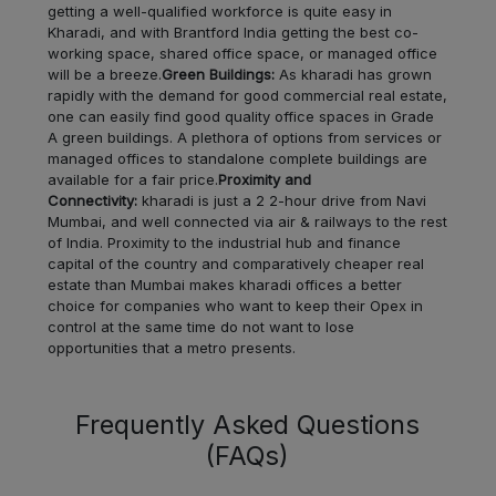
Rayari
LOCALITY
getting a well-qualified workforce is quite easy in
Kharadi, and with Brantford India getting the best co-
working space, shared office space, or managed office
Erandwane
LOCALITY
will be a breeze.
Green Buildings:
As kharadi has grown
rapidly with the demand for good commercial real estate,
Somwar
one can easily find good quality office spaces in Grade
LOCALITY
Peth
A green buildings. A plethora of options from services or
managed offices to standalone complete buildings are
available for a fair price.
Proximity and
Keshav
LOCALITY
Connectivity:
kharadi is just a 2 2-hour drive from Navi
Nagar
Mumbai, and well connected via air & railways to the rest
of India. Proximity to the industrial hub and finance
Karve
capital of the country and comparatively cheaper real
LOCALITY
estate than Mumbai makes kharadi offices a better
Nagar
choice for companies who want to keep their Opex in
control at the same time do not want to lose
Kharabwadi
LOCALITY
opportunities that a metro presents.
Gultekadi
LOCALITY
Frequently Asked Questions
(FAQs)
Hingne
LOCALITY
Khurd