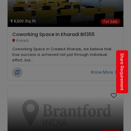
Ravet
LOCALITY
Wanowrie
LOCALITY
6,500
/Sq. Ft.
For Sale
Gahunje
LOCALITY
Coworking Space in Kharadi BI1355
Kharadi
Balewadi
LOCALITY
Coworking Space in CreateX Kharadi, we believe that
true success is achieved not just through individual
Share Requirement
effort, but...
Mulshi
LOCALITY
Know More
Kondhwa
LOCALITY
Punawale
LOCALITY
Kothrud
LOCALITY
Dhayari
LOCALITY