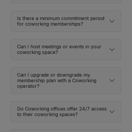
Is there a minimum commitment period
for coworking memberships?
Can I host meetings or events in your
coworking space?
Can I upgrade or downgrade my
membership plan with a Coworking
operator?
Do Coworking offices offer 24/7 access
to their coworking spaces?