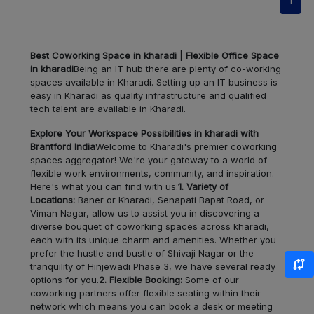
1
Pimple
LOCALITY
Nilakh
Best Coworking Space in kharadi | Flexible Office Space
in kharadi
Being an IT hub there are plenty of co-working
Sangamwadi
LOCALITY
spaces available in Kharadi. Setting up an IT business is
easy in Kharadi as quality infrastructure and qualified
tech talent are available in Kharadi.
Sangamvadi
LOCALITY
Explore Your Workspace Possibilities in kharadi with
Viman
Brantford India
Welcome to Kharadi's premier coworking
LOCALITY
Nagar
spaces aggregator! We're your gateway to a world of
flexible work environments, community, and inspiration.
Here's what you can find with us:
1. Variety of
Ghorpadi
LOCALITY
Locations:
Baner or Kharadi, Senapati Bapat Road, or
Viman Nagar, allow us to assist you in discovering a
diverse bouquet of coworking spaces across kharadi,
Shirur
LOCALITY
each with its unique charm and amenities. Whether you
prefer the hustle and bustle of Shivaji Nagar or the
Vadgaon
tranquility of Hinjewadi Phase 3, we have several ready
LOCALITY
Budruk
options for you.
2. Flexible Booking:
Some of our
coworking partners offer flexible seating within their
network which means you can book a desk or meeting
Manjari