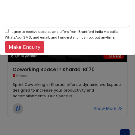
Kalyani
LOCALITY
Nagar
I agree to receive updates and offers from Brantford India via calls,
Bibwewadi
LOCALITY
WhatsApp, SMS, and email, and I understand I can opt out anytime.
Make Enquiry
Bhosari
LOCALITY
7,500
/Month
For Rent
Arvi
LOCALITY
Coworking Space in Kharadi BI170
Kharadi
Phursungi
LOCALITY
Sprint Coworking in Kharadi offers a dynamic workspace
designed to increase your productivity and
Maan
LOCALITY
accomplishments. Our Space is...
Know More
Camp
LOCALITY
Kondhwa
LOCALITY
Budruk