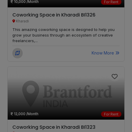
10,000
/Month
For Rent
Bhukum
LOCALITY
Coworking Space in Kharadi BI1326
Wadgaon
Kharadi
LOCALITY
Sheri
This amazing coworking space is designed to help you
grow your business through an ecosystem of creative
freelancers,...
Magarpatta
LOCALITY
Know More
Wagholi
LOCALITY
Charholi
LOCALITY
Budruk
Lohegaon
LOCALITY
Dhankawadi
LOCALITY
12,000
/Month
For Rent
Peth
LOCALITY
Coworking Space in Kharadi BI1323
Area