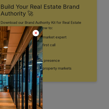
Build Your Real Estate Brand
Authority 🚀
Download our Brand Authority Kit for Real Estate
Professionals and learn how to:
Position yourself as a market expert
Build trust before the first call
Convert leads faster
Create a strong digital presence
Stand out in crowded property markets