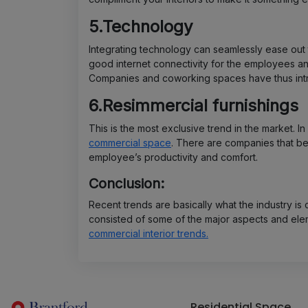
5.Technology
Integrating technology can seamlessly ease out 
good internet connectivity for the employees an
Companies and coworking spaces have thus int
6.Resimmercial furnishings
This is the most exclusive trend in the market. In
commercial space
. There are companies that be
employee’s productivity and comfort.
Conclusion:
Recent trends are basically what the industry is
consisted of some of the major aspects and elem
commercial interior trends.
Residential Space