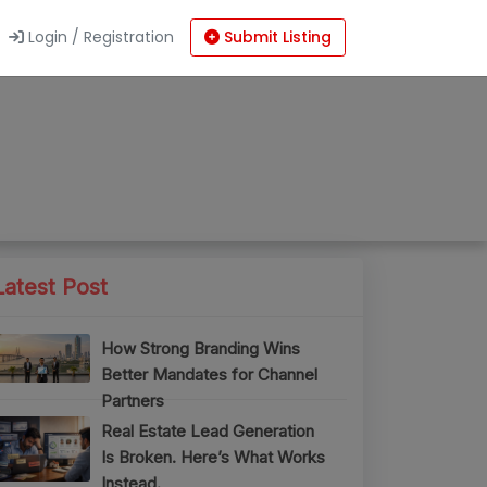
Login / Registration
Submit Listing
Latest Post
How Strong Branding Wins
Better Mandates for Channel
Partners
Real Estate Lead Generation
Is Broken. Here’s What Works
Instead.