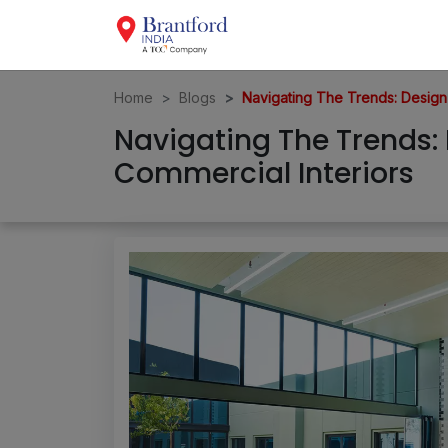
Home
Blogs
Navigating The Trends: Design
Navigating The Trends:
Commercial Interiors