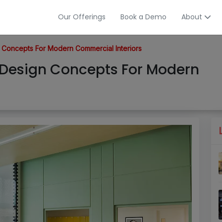
Our Offerings
Book a Demo
About
 Concepts For Modern Commercial Interiors
 Design Concepts For Modern