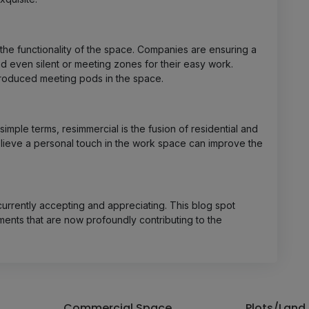
the functionality of the space. Companies are ensuring a
d even silent or meeting zones for their easy work.
roduced meeting pods in the space.
 simple terms, resimmercial is the fusion of residential and
lieve a personal touch in the work space can improve the
 currently accepting and appreciating. This blog spot
ents that are now profoundly contributing to the
Commercial Space
Plots/Land