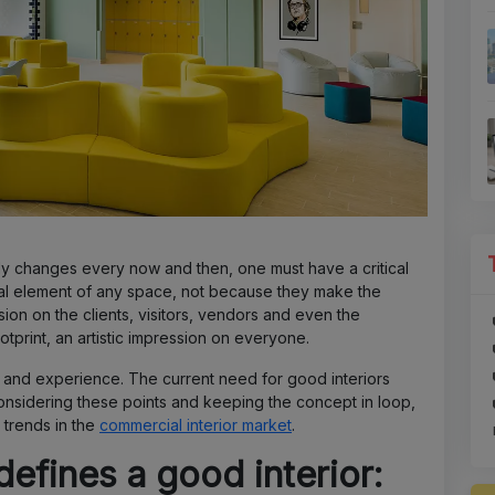
ly changes every now and then, one must have a critical
cial element of any space, not because they make the
ion on the clients, visitors, vendors and even the
tprint, an artistic impression on everyone.
be and experience. The current need for good interiors
onsidering these points and keeping the concept in loop,
 trends in the
commercial interior market
.
efines a good interior: