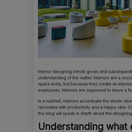
Interior designing trends grows and subsequent
understanding of the matter. Interiors are a cru
space lively, but because they create an impress
employees. Interiors are supposed to leave a foo
In a nutshell, interiors accentuate the whole vi
resonates with productivity and a happy vibe. C
this blog will speak in depth about the designing
Understanding what d