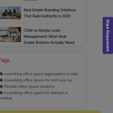
Real Estate Branding Solutions
That Build Authority in 2026
Share Requirement
CRM vs Simple Lead
Management: What Real
Estate Brokers Actually Need
Tags
coworking office space aggregators in india
Coworking office space for rent near me
Flexible office space solutions
Coworking office space for startups in
mumbai