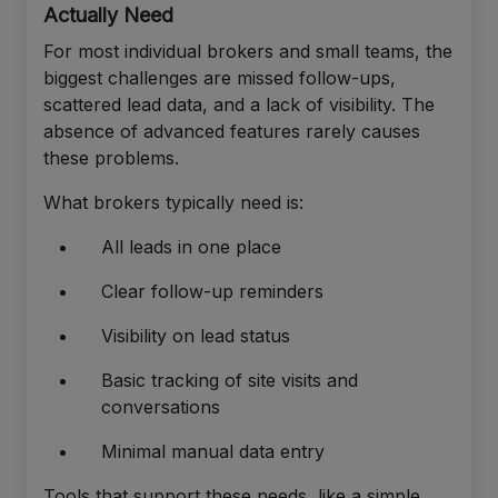
Actually Need
For most individual brokers and small teams, the
biggest challenges are missed follow-ups,
scattered lead data, and a lack of visibility. The
absence of advanced features rarely causes
these problems.
What brokers typically need is:
All leads in one place
Clear follow-up reminders
Visibility on lead status
Basic tracking of site visits and
conversations
Minimal manual data entry
Tools that support these needs, like a simple