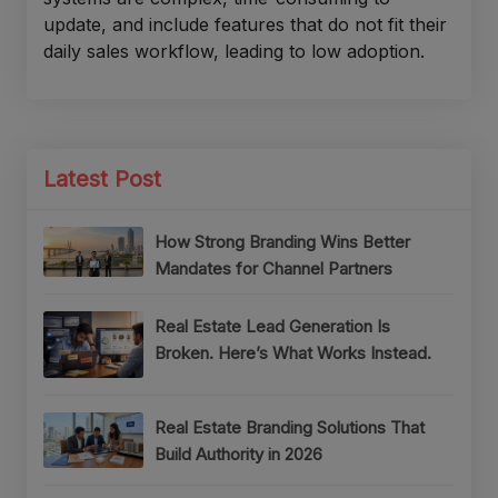
update, and include features that do not fit their
daily sales workflow, leading to low adoption.
Latest Post
How Strong Branding Wins Better
Mandates for Channel Partners
Real Estate Lead Generation Is
Broken. Here’s What Works Instead.
Real Estate Branding Solutions That
Build Authority in 2026