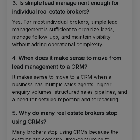
3.
Is simple lead management enough for
individual real estate brokers?
Yes. For most individual brokers, simple lead
management is sufficient to organize leads,
manage follow-ups, and maintain visibility
without adding operational complexity.
4.
When does it make sense to move from
lead management to a CRM?
It makes sense to move to a CRM when a
business has multiple sales agents, higher
enquiry volumes, structured sales pipelines, and
a need for detailed reporting and forecasting.
5.
Why do many real estate brokers stop
using CRMs?
Many brokers stop using CRMs because the
systems are complex, time-consuming to