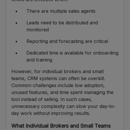
There are multiple sales agents
Leads need to be distributed and
monitored
Reporting and forecasting are critical
Dedicated time is available for onboarding
and training
However, for individual brokers and small
teams, CRM systems can often be overkill.
Common challenges include low adoption,
unused features, and time spent managing the
tool instead of selling. In such cases,
unnecessary complexity can slow your day-to-
day work without improving results.
What Individual Brokers and Small Teams