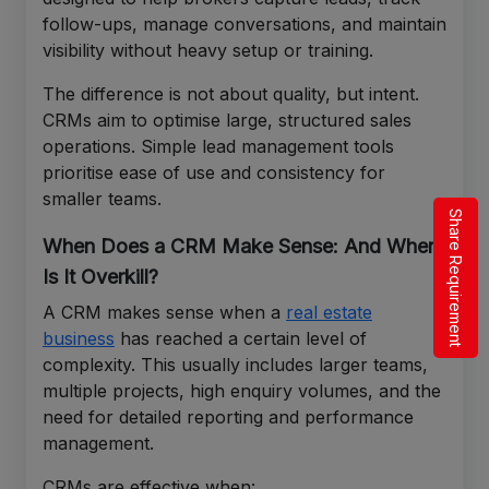
follow-ups, manage conversations, and maintain
visibility without heavy setup or training.
The difference is not about quality, but intent.
CRMs aim to optimise large, structured sales
operations. Simple lead management tools
prioritise ease of use and consistency for
smaller teams.
Share Requirement
When Does a CRM Make Sense: And When
Is It Overkill?
A CRM makes sense when a
real estate
business
has reached a certain level of
complexity. This usually includes larger teams,
multiple projects, high enquiry volumes, and the
need for detailed reporting and performance
management.
CRMs are effective when: