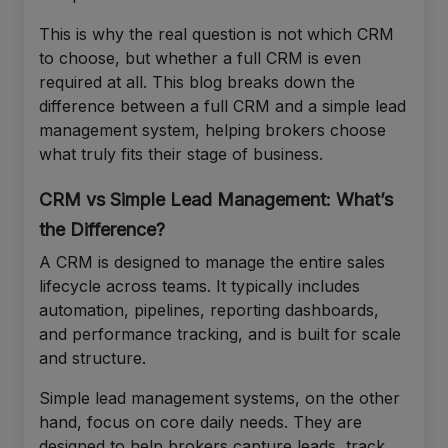
This is why the real question is not which CRM
to choose, but whether a full CRM is even
required at all. This blog breaks down the
difference between a full CRM and a simple lead
management system, helping brokers choose
what truly fits their stage of business.
CRM vs Simple Lead Management: What’s
the Difference?
A CRM is designed to manage the entire sales
lifecycle across teams. It typically includes
automation, pipelines, reporting dashboards,
and performance tracking, and is built for scale
and structure.
Simple lead management systems, on the other
hand, focus on core daily needs. They are
designed to help brokers capture leads, track