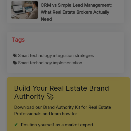
CRM vs Simple Lead Management:
What Real Estate Brokers Actually
Need
Tags
Smart technology integration strategies
Smart technology implementation
Build Your Real Estate Brand
Authority 🚀
Download our Brand Authority Kit for Real Estate
Professionals and learn how to:
Position yourself as a market expert