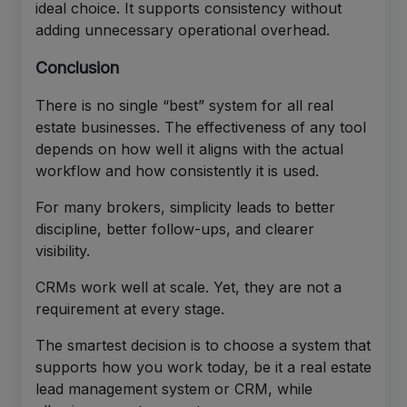
ideal choice. It supports consistency without
adding unnecessary operational overhead.
Conclusion
There is no single “best” system for all real
estate businesses. The effectiveness of any tool
depends on how well it aligns with the actual
workflow and how consistently it is used.
For many brokers, simplicity leads to better
discipline, better follow-ups, and clearer
visibility.
CRMs work well at scale. Yet, they are not a
requirement at every stage.
The smartest decision is to choose a system that
supports how you work today, be it a real estate
lead management system or CRM, while