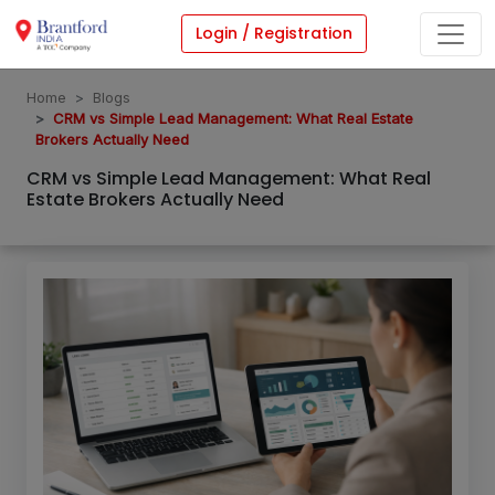
Login / Registration
Home
Blogs
CRM vs Simple Lead Management: What Real Estate
Brokers Actually Need
CRM vs Simple Lead Management: What Real
Estate Brokers Actually Need