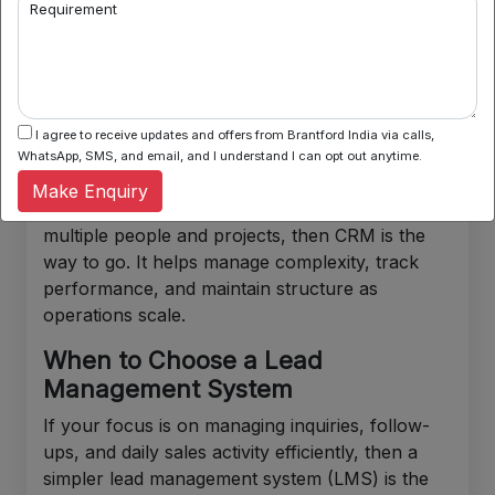
Requirement
Length of the sales cycle
Comfort with technology
Time available for learning and setup
I agree to receive updates and offers from Brantford India via calls,
WhatsApp, SMS, and email, and I understand I can opt out anytime.
When to Choose A CRM
Make Enquiry
If the business requires coordination across
multiple people and projects, then CRM is the
way to go. It helps manage complexity, track
performance, and maintain structure as
operations scale.
When to Choose a Lead
Management System
If your focus is on managing inquiries, follow-
ups, and daily sales activity efficiently, then a
simpler lead management system (LMS) is the