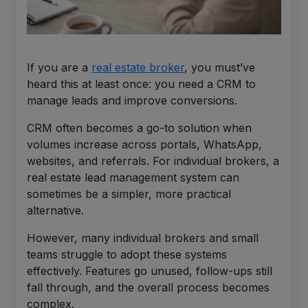
If you are a
real estate broker
, you must’ve
heard this at least once: you need a CRM to
manage leads and improve conversions.
CRM often becomes a go-to solution when
volumes increase across portals, WhatsApp,
websites, and referrals. For individual brokers, a
real estate lead management system can
sometimes be a simpler, more practical
alternative.
However, many individual brokers and small
teams struggle to adopt these systems
effectively. Features go unused, follow-ups still
fall through, and the overall process becomes
complex.