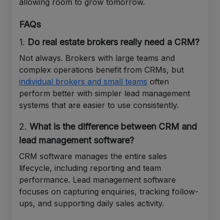
allowing room to grow tomorrow.
FAQs
1.
Do real estate brokers really need a CRM?
Not always. Brokers with large teams and
complex operations benefit from CRMs, but
individual brokers and small teams
often
perform better with simpler lead management
systems that are easier to use consistently.
2.
What is the difference between CRM and
lead management software?
CRM software manages the entire sales
lifecycle, including reporting and team
performance. Lead management software
focuses on capturing enquiries, tracking follow-
ups, and supporting daily sales activity.