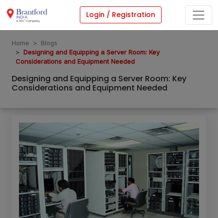
Login / Registration
Home
Blogs
Designing and Equipping a Server Room: Key
Considerations and Equipment Needed
Designing and Equipping a Server Room: Key
Considerations and Equipment Needed