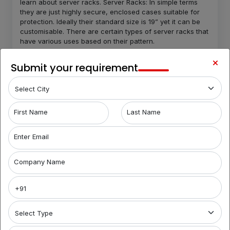
learn about server racks. Server Racks: In simple terms
they are just highly secure, enclosed cases suitable for
protection. Ideally their standard size is 19” yet it can be
customisable. There are certain types of server racks that
have various uses based on their pattern.
Open frame server racks-
Open frame server racks
Submit your requirement
do not enclose the complete equipment which makes
it flexible and easily accessible.
Locked server racks-
These types are solid slides
that are designed to provide quality security.
Rugged server racks
- Rugged server racks are
First Name
Last Name
designed in order to provide the maximum protection.
They are shock absorbent and provide protection.
Enter Email
Server racks are designed for better storage and
computing the wires for better space. They have inbuilt
Company Name
cooling functions to maintain good condition of the
equipment. Routers and switches: Routers and switches
are the main characters of the server rooms. They work in
a loop of sending and receiving servers for processing.
There can be absolutely no connection in the server room
in absence of routers and switches. Networking cable:
Implementation of networking cable helps with better and