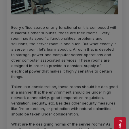
Every office space or any functional unit is composed with
numerous other subunits, those are their rooms. Every
room has its specific functionalities, problems and
solutions, the server room is one such. But what exactly is
a server room, let’s learn about it. A room that is devoted
to storage, power and computer server operations and
other computer associated services. These rooms are
designed in order to provide a constant supply of
electrical power that makes it highly sensitive to certain
things.
Taken into consideration, these rooms should be designed
in a manner that the environment should be under high
network connectivity, good temperature regulation,
ventilation, security, etc. Besides other security measures
like fire protection, or protection with natural calamities
should be taken under consideration.
What are the designing norms of the server rooms? As