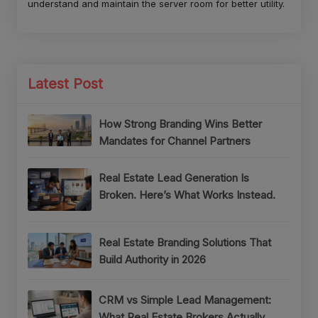
understand and maintain the server room for better utility.
Latest Post
How Strong Branding Wins Better
Mandates for Channel Partners
Real Estate Lead Generation Is
Broken. Here’s What Works Instead.
Real Estate Branding Solutions That
Build Authority in 2026
CRM vs Simple Lead Management:
What Real Estate Brokers Actually