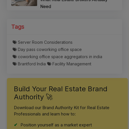
Need
Tags
Server Room Considerations
Day pass coworking office space
coworking office space aggregators in india
Brantford India
Facility Management
Build Your Real Estate Brand
Authority 🚀
Download our Brand Authority Kit for Real Estate
Professionals and learn how to:
Position yourself as a market expert