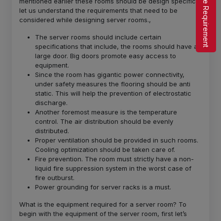
Share Requirement
mentioned earlier these rooms should be design specific,
let us understand the requirements that need to be
considered while designing server rooms.,
The server rooms should include certain
specifications that include, the rooms should have a
large door. Big doors promote easy access to
equipment.
Since the room has gigantic power connectivity,
under safety measures the flooring should be anti
static. This will help the prevention of electrostatic
discharge.
Another foremost measure is the temperature
control. The air distribution should be evenly
distributed.
Proper ventilation should be provided in such rooms.
Cooling optimization should be taken care of.
Fire prevention. The room must strictly have a non-
liquid fire suppression system in the worst case of
fire outburst.
Power grounding for server racks is a must.
What is the equipment required for a server room? To
begin with the equipment of the server room, first let’s