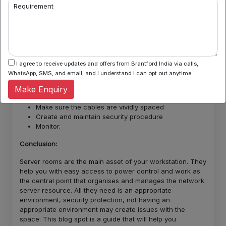
safer ability to solve issues. They are cleaner options.
Requirement
Cable management equipment: Cable management
equipment is a crucial element of the room. They organise
your cables in a neat and appropriate way making it look
sophisticated. Now, we have the design and the required
equipments, let’s understand how do we set them up step
by step:
I agree to receive updates and offers from Brantford India via calls,
WhatsApp, SMS, and email, and I understand I can opt out anytime.
Finding a room with appropriate size
Set up the storage set up
Make Enquiry
Temperature regulation
Make sure the cables are vividly spaced
Create and maintain security procedure
Monitor.
Conclusion:
Server rooms are the main asset of your workstation. They
help you with easy access to power control and work as
the central point that organises and manages the network
server resource. All they need is an appropriate
environment, security protection, not having an
appropriate environment may create issues with the
space. This blog spot is a guide that will help you