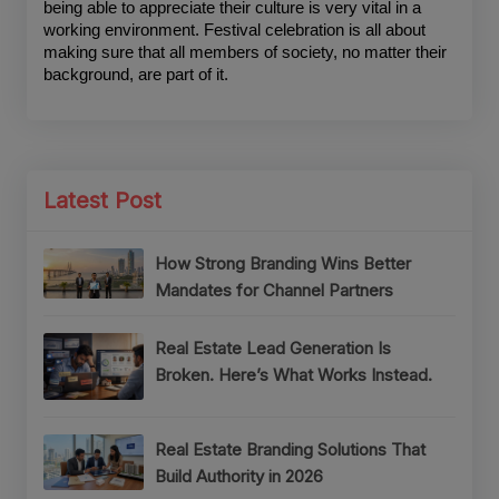
being able to appreciate their culture is very vital in a 
working environment. Festival celebration is all about 
making sure that all members of society, no matter their 
background, are part of it.
Latest Post
How Strong Branding Wins Better
Mandates for Channel Partners
Real Estate Lead Generation Is
Broken. Here’s What Works Instead.
Real Estate Branding Solutions That
Build Authority in 2026