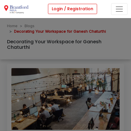
Login / Registration
Home
Blogs
Decorating Your Workspace for Ganesh Chaturthi
Decorating Your Workspace for Ganesh
Chaturthi