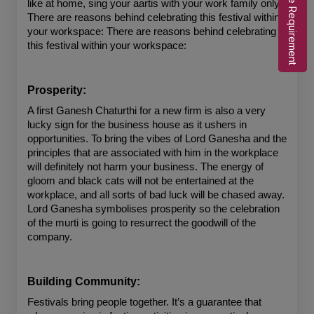
Share Requirement
like at home, sing your aartis with your work family only. 
There are reasons behind celebrating this festival within 
your workspace: There are reasons behind celebrating 
this festival within your workspace:
Prosperity:
A first Ganesh Chaturthi for a new firm is also a very 
lucky sign for the business house as it ushers in 
opportunities. To bring the vibes of Lord Ganesha and the 
principles that are associated with him in the workplace 
will definitely not harm your business. The energy of 
gloom and black cats will not be entertained at the 
workplace, and all sorts of bad luck will be chased away. 
Lord Ganesha symbolises prosperity so the celebration 
of the murti is going to resurrect the goodwill of the 
company.
Building Community:
Festivals bring people together. It’s a guarantee that 