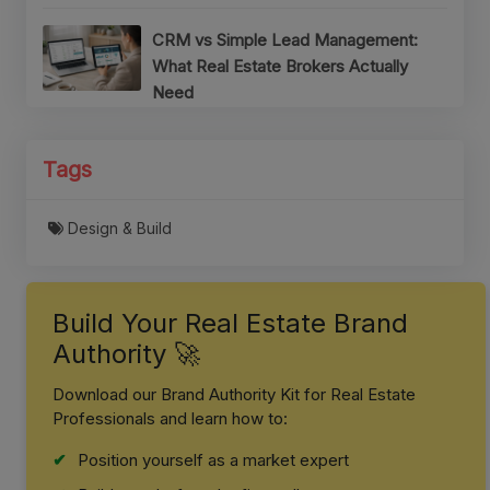
CRM vs Simple Lead Management:
What Real Estate Brokers Actually
Need
Tags
Design & Build
Build Your Real Estate Brand
Authority 🚀
Download our Brand Authority Kit for Real Estate
Professionals and learn how to:
Position yourself as a market expert