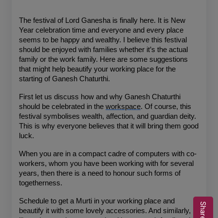
The festival of Lord Ganesha is finally here. It is New 
Year celebration time and everyone and every place 
seems to be happy and wealthy. I believe this festival 
should be enjoyed with families whether it’s the actual 
family or the work family. Here are some suggestions 
that might help beautify your working place for the 
starting of Ganesh Chaturthi.
First let us discuss how and why Ganesh Chaturthi 
should be celebrated in the 
workspace
. Of course, this 
festival symbolises wealth, affection, and guardian deity. 
This is why everyone believes that it will bring them good 
luck.
When you are in a compact cadre of computers with co-
workers, whom you have been working with for several 
years, then there is a need to honour such forms of 
togetherness.
Schedule to get a Murti in your working place and 
beautify it with some lovely accessories. And similarly, 