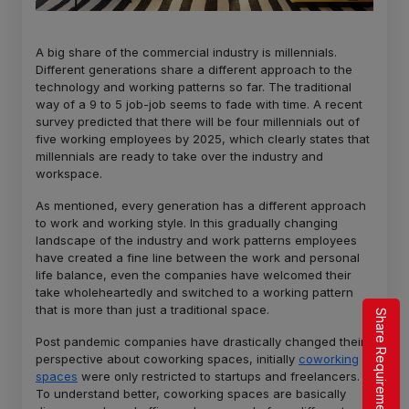
A big share of the commercial industry is millennials.
Different generations share a different approach to the
technology and working patterns so far. The traditional
way of a 9 to 5 job-job seems to fade with time. A recent
survey predicted that there will be four millennials out of
five working employees by 2025, which clearly states that
millennials are ready to take over the industry and
workspace.
As mentioned, every generation has a different approach
to work and working style. In this gradually changing
landscape of the industry and work patterns employees
have created a fine line between the work and personal
life balance, even the companies have welcomed their
take wholeheartedly and switched to a working pattern
that is more than just a traditional space.
Share Requirement
Post pandemic companies have drastically changed their
perspective about coworking spaces, initially
coworking
spaces
were only restricted to startups and freelancers.
To understand better, coworking spaces are basically