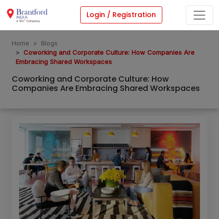
Login / Registration
Home
Blogs
Coworking and Corporate Culture: How Companies Are
Embracing Shared Workspaces
Coworking and Corporate Culture: How
Companies Are Embracing Shared Workspaces