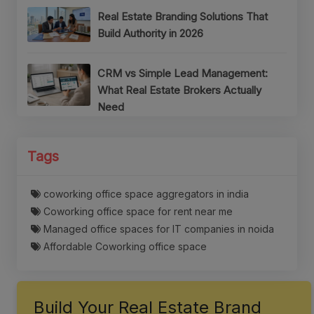
Real Estate Branding Solutions That
Build Authority in 2026
CRM vs Simple Lead Management:
What Real Estate Brokers Actually
Need
Tags
coworking office space aggregators in india
Coworking office space for rent near me
Managed office spaces for IT companies in noida
Affordable Coworking office space
Build Your Real Estate Brand