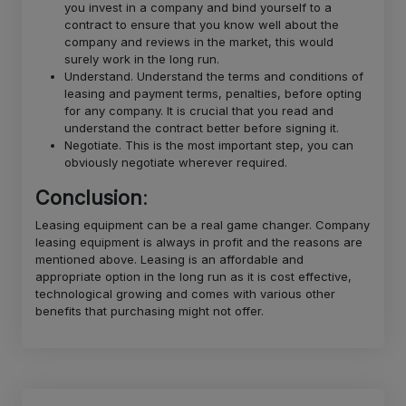
you invest in a company and bind yourself to a
contract to ensure that you know well about the
company and reviews in the market, this would
surely work in the long run.
Understand. Understand the terms and conditions of
leasing and payment terms, penalties, before opting
for any company. It is crucial that you read and
understand the contract better before signing it.
Negotiate. This is the most important step, you can
obviously negotiate wherever required.
Conclusion
:
Leasing equipment can be a real game changer. Company
leasing equipment is always in profit and the reasons are
mentioned above. Leasing is an affordable and
appropriate option in the long run as it is cost effective,
technological growing and comes with various other
benefits that purchasing might not offer.