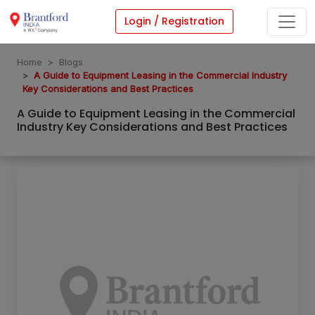
Login / Registration
Home
Blogs
A Guide to Equipment Leasing in the Commercial Industry
Key Considerations and Best Practices
A Guide to Equipment Leasing in the Commercial
Industry Key Considerations and Best Practices