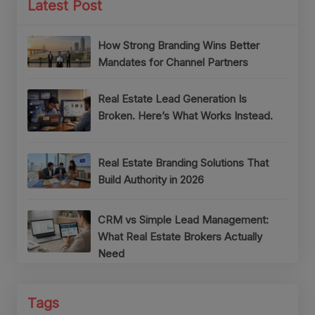
Latest Post
How Strong Branding Wins Better
Mandates for Channel Partners
Real Estate Lead Generation Is
Broken. Here’s What Works Instead.
Real Estate Branding Solutions That
Build Authority in 2026
CRM vs Simple Lead Management:
What Real Estate Brokers Actually
Need
Tags