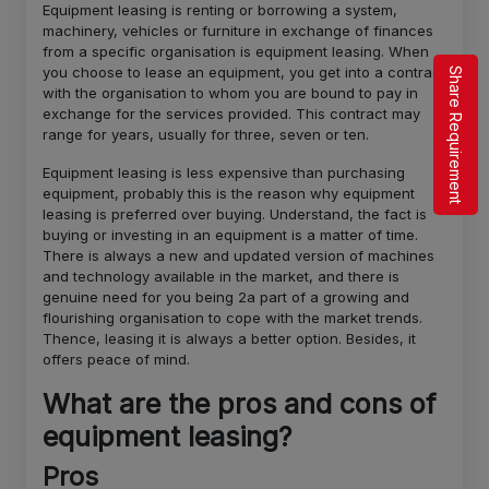
Equipment leasing is renting or borrowing a system,
machinery, vehicles or furniture in exchange of finances
from a specific organisation is equipment leasing. When
you choose to lease an equipment, you get into a contract
Share Requirement
with the organisation to whom you are bound to pay in
exchange for the services provided. This contract may
range for years, usually for three, seven or ten.
Equipment leasing is less expensive than purchasing
equipment, probably this is the reason why equipment
leasing is preferred over buying. Understand, the fact is
buying or investing in an equipment is a matter of time.
There is always a new and updated version of machines
and technology available in the market, and there is
genuine need for you being 2a part of a growing and
flourishing organisation to cope with the market trends.
Thence, leasing it is always a better option. Besides, it
offers peace of mind.
What are the pros and cons of
equipment leasing?
Pros