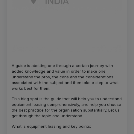
A guide is abetting one through a certain journey with
added knowledge and value in order to make one
understand the pros, the cons and the considerations
associated with the subject and then take a step to what
works best for them.
This blog spot is the guide that will help you to understand
equipment leasing comprehensively, and help you choose
the best practice for the organisation substantially. Let us
get through the topic and understand.
What is equipment leasing and key points: