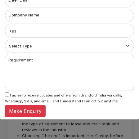
circumstances the company decides to end the
contract, there’s a price to it.
Limited range. The most recorded problem of asset
Company Name
leasing is the range of products is quite limited,
which is a major disadvantage.
What are the best practices
that will help you make the
most out of your leasing
Requirement
arrangement?
Here’s key points of things that
must be taken into consideration:
I agree to receive updates and offers from Brantford India via calls,
WhatsApp, SMS, and email, and I understand I can opt out anytime.
Before you lease or take a step ahead, the first thing
Make Enquiry
you need to do is understand the needs of the
company. One must undergo a thorough research of
the type of equipment to lease and their rank and
reviews in the industry.
Choosing “the one” is important. Here’s why, before