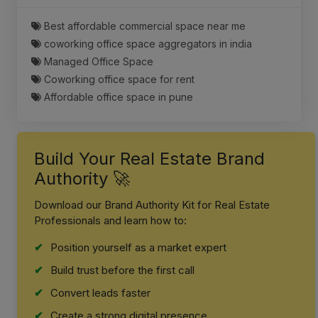
Best affordable commercial space near me
coworking office space aggregators in india
Managed Office Space
Coworking office space for rent
Affordable office space in pune
Build Your Real Estate Brand
Authority 🚀
Download our Brand Authority Kit for Real Estate
Professionals and learn how to:
Position yourself as a market expert
Build trust before the first call
Convert leads faster
Create a strong digital presence