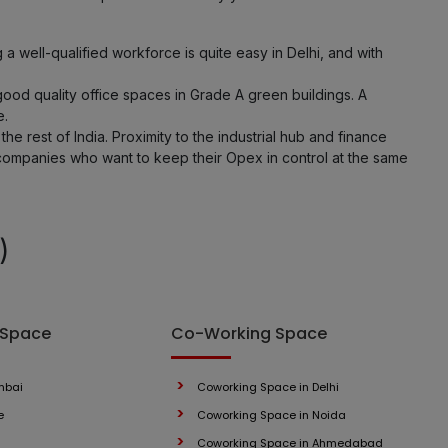
 well-qualified workforce is quite easy in Delhi, and with
ood quality office spaces in Grade A green buildings. A
e.
the rest of India. Proximity to the industrial hub and finance
 companies who want to keep their Opex in control at the same
)
 Space
Co-Working Space
mbai
Coworking Space in Delhi
e
Coworking Space in Noida
Coworking Space in Ahmedabad