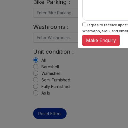
Bike Parking :
I agree to receive update
Washrooms :
WhatsApp, SMS, and email, 
Make Enquiry
Unit condition :
All
Bareshell
Warmshell
Semi Furnished
Fully Furnished
As Is
Reset Filters