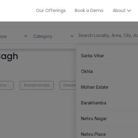
Our Offerings
Book a Demo
About
 Bagh
Sarita Vihar
Okhla
Bhikaji Cama Place
Barakhamba
Greater Kailash
Green Park
Mohan Estate
Barakhamba
Nehru Nagar
Nehru Place