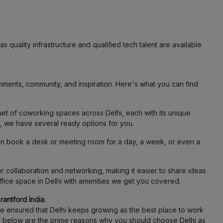
s quality infrastructure and qualified tech talent are available
ments, community, and inspiration. Here's what you can find
et of coworking spaces across Delhi, each with its unique
j, we have several ready options for you.
an book a desk or meeting room for a day, a week, or even a
 collaboration and networking, making it easier to share ideas
ffice space in Delhi with amenities we get you covered.
antford India.
ave ensured that Delhi keeps growing as the best place to work
rily below are the prime reasons why you should choose Delhi as