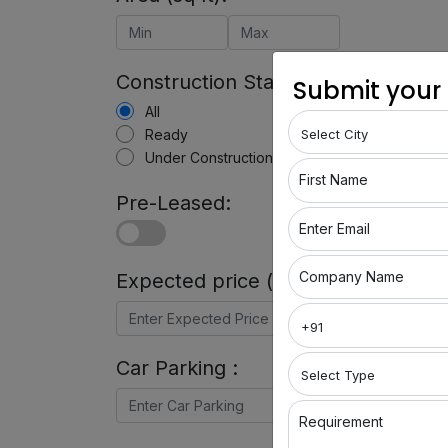
Construction Status:
Submit your
All
Ready
Under Construction
First Name
Pre-Leased:
Enter Email
Company Name
Expected price (in Rs) :
Car Parking :
Requirement