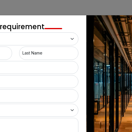
 requirement
Last Name