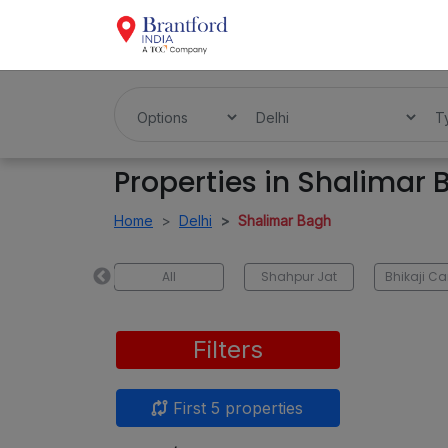
Properties in Shalimar
Home
Delhi
Shalimar Bagh
Tilak Nagar
All
Shahpur Jat
Filters
First 5 properties