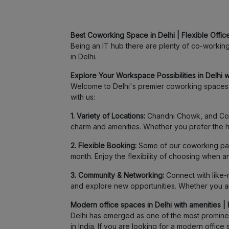
Best Coworking Space in Delhi | Flexible Office
Being an IT hub there are plenty of co-working s
in Delhi.
Explore Your Workspace Possibilities in Delhi wi
Welcome to Delhi's premier coworking spaces a
with us:
1. Variety of Locations:
Chandni Chowk, and Conna
charm and amenities. Whether you prefer the hu
2. Flexible Booking:
Some of our coworking part
month. Enjoy the flexibility of choosing when 
3. Community & Networking:
Connect with like-m
and explore new opportunities. Whether you are
Modern office spaces in Delhi with amenities | 
Delhi has emerged as one of the most prominent
in India. If you are looking for a modern offi