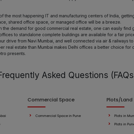
 the most happening IT and manufacturing centers of India, getting a
ace, shared office space, or managed office will be a breeze.
th the demand for good commercial real estate, one can easily find g
fices to standalone complete buildings are available for a fair pric
hour drive from Navi Mumbai, and well connected via air & railways to 
er real estate than Mumbai makes Delhi offices a better choice for
etro presents.
Frequently Asked Questions (FAQs
Commercial Space
Plots/Land
mbai
Commercial Space in Pune
Plots in Mu
e
Plots in Pun