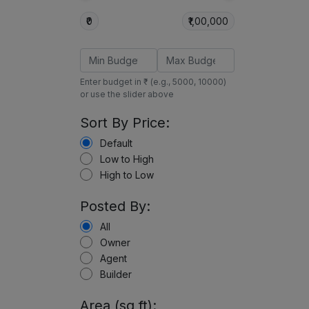
₹0
₹1,00,000
Enter budget in ₹ (e.g., 5000, 10000)
or use the slider above
Sort By Price:
Default
Low to High
High to Low
Posted By:
All
Owner
Agent
Builder
Area (sq ft):