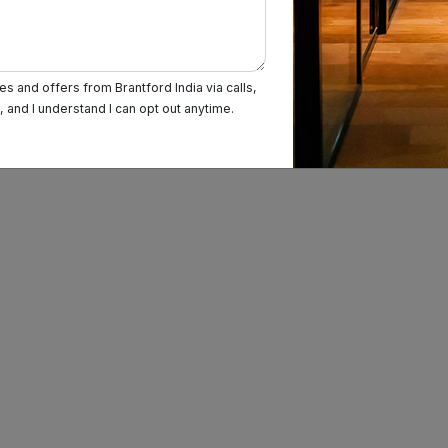
s and offers from Brantford India via calls,
and I understand I can opt out anytime.