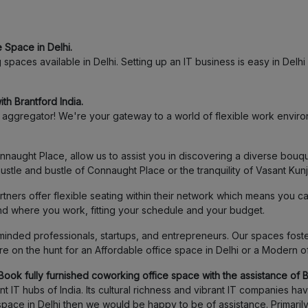
 Space in Delhi.
paces available in Delhi. Setting up an IT business is easy in Delhi a
th Brantford India.
ggregator! We're your gateway to a world of flexible work environ
ught Place, allow us to assist you in discovering a diverse bouqu
stle and bustle of Connaught Place or the tranquility of Vasant Kun
ners offer flexible seating within their network which means you c
and where you work, fitting your schedule and your budget.
inded professionals, startups, and entrepreneurs. Our spaces foster
 on the hunt for an Affordable office space in Delhi or a Modern o
Book fully furnished coworking office space with the assistance of Br
 IT hubs of India. Its cultural richness and vibrant IT companies h
ce space in Delhi then we would be happy to be of assistance. Prima