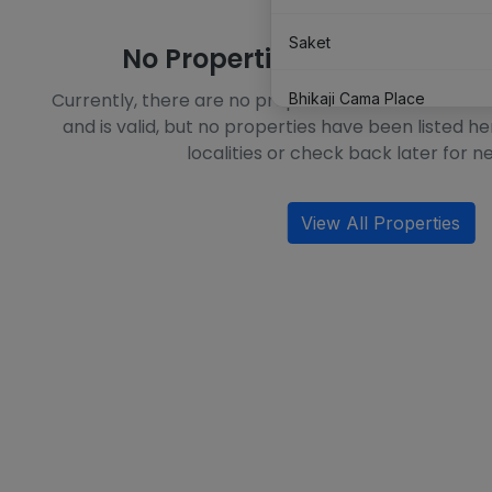
Saket
No Properties Available in T
Currently, there are no properties available in this l
Bhikaji Cama Place
and is valid, but no properties have been listed he
localities or check back later for ne
Shahpur Jat
View All Properties