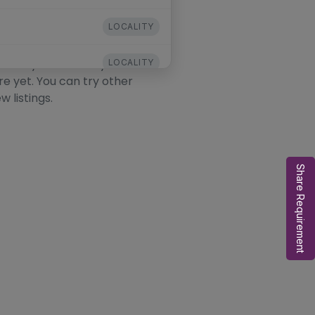
LOCALITY
his Locality
ocality. The locality exists
LOCALITY
re yet. You can try other
w listings.
LOCALITY
Share Requirement