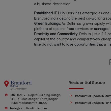
a business destination.
Established IT Hub:
Delhi has emerged as one of
Brantford India getting the best co-working sp
Green Buildings:
As Delhi has grown rapidly wi
plethora of options from services or managed of
Proximity and Connectivity:
Delhi is just a 2 2-
capital of the country and comparatively cheap
time do not want to lose opportunities that a m
Residential Space
9th Floor, V.B Capitol Building, Range
Residential Space in Mu
Hill Rd, Bhoslenagar, Shivajinagar,
Pune, Maharashtra 411007
Residential Space in Pun
hello@brantfordindia.com