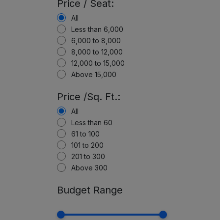
Price / Seat:
All
Less than 6,000
6,000 to 8,000
8,000 to 12,000
12,000 to 15,000
Above 15,000
Price /Sq. Ft.:
All
Less than 60
61 to 100
101 to 200
201 to 300
Above 300
Budget Range