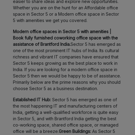
easier to share ideas and explore new opportunities.
Whether you are on the hunt for an Affordable office
space in Sector 5 or a Modern office space in Sector
5 with amenities we get you covered.
Modern office spaces in Sector 5 with amenities |
Book fully furnished coworking office space with the
assistance of Brantford India.
Sector 5 has emerged as
one of the most prominent IT hubs of India. Its cultural
richness and vibrant IT companies have ensured that
Sector 5 keeps growing as the best place to work in
India. If you are looking for a modern office space in
Sector 5 then we would be happy to be of assistance.
Primarily below are the prime reasons why you should
choose Sector 5 as a business destination.
Established IT Hub:
Sector 5 has emerged as one of
the most happening IT and manufacturing centers of
India, getting a well-qualified workforce is quite easy
in Sector 5, and with Brantford India getting the best
co-working space, shared office space, or managed
office will be a breeze.
Green Buildings:
As Sector 5