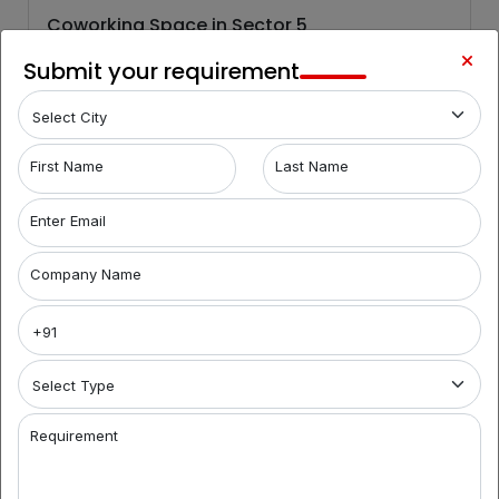
Coworking Space in Sector 5
Sector 5
Submit your requirement
It is a pleasing and modern office complex that is located
in Salt Lake, Kolkata. This commercial building...
First Name
Last Name
Know More
Enter Email
Company Name
6,000
/Month
For Rent
Requirement
Coworking Space in Sector 5
Sector 5