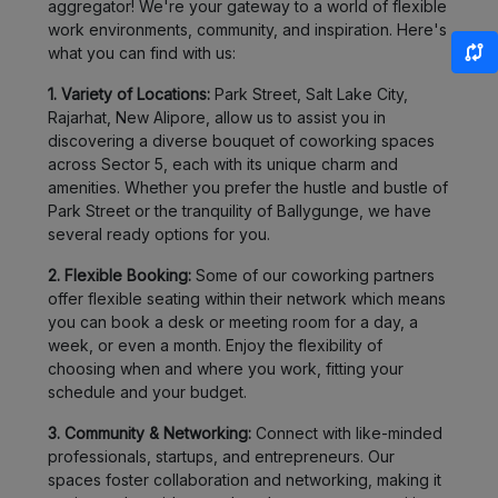
aggregator! We're your gateway to a world of flexible
work environments, community, and inspiration. Here's
what you can find with us:
1. Variety of Locations:
Park Street, Salt Lake City,
Rajarhat, New Alipore, allow us to assist you in
discovering a diverse bouquet of coworking spaces
across Sector 5, each with its unique charm and
amenities. Whether you prefer the hustle and bustle of
Park Street or the tranquility of Ballygunge, we have
several ready options for you.
2. Flexible Booking:
Some of our coworking partners
offer flexible seating within their network which means
you can book a desk or meeting room for a day, a
week, or even a month. Enjoy the flexibility of
choosing when and where you work, fitting your
schedule and your budget.
3. Community & Networking:
Connect with like-minded
professionals, startups, and entrepreneurs. Our
spaces foster collaboration and networking, making it