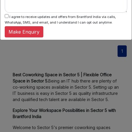
It is a pleasing and modern office complex that is located
in Salt Lake, Kolkata. This commercial building...
I agree to receive updates and offers from Brantford India via calls,
WhatsApp, SMS, and email, and I understand I can opt out anytime.
Know More
Make Enquiry
1
Best Coworking Space in Sector 5 | Flexible Office
Space in Sector 5.
Being an IT hub there are plenty of
co-working spaces available in Sector 5. Setting up an
IT business is easy in Sector 5 as quality infrastructure
and qualified tech talent are available in Sector 5.
Explore Your Workspace Possibilities in Sector 5 with
Brantford India
Welcome to Sector 5's premier coworking spaces