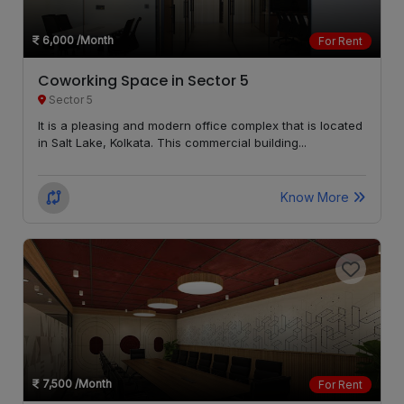
6,000
/Month
For Rent
Coworking Space in Sector 5
Sector 5
It is a pleasing and modern office complex that is located
in Salt Lake, Kolkata. This commercial building...
Know More
7,500
/Month
For Rent