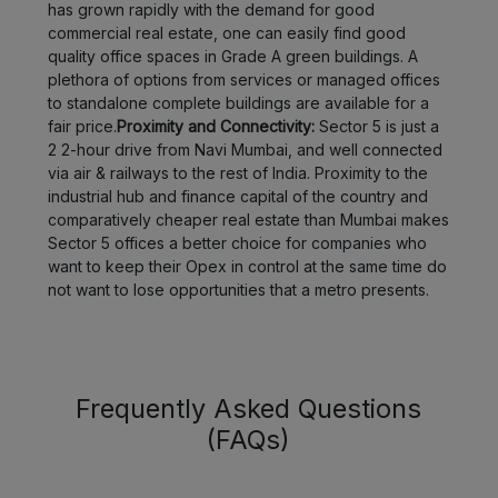
has grown rapidly with the demand for good
commercial real estate, one can easily find good
quality office spaces in Grade A green buildings. A
plethora of options from services or managed offices
to standalone complete buildings are available for a
fair price.
Proximity and Connectivity:
Sector 5 is just a
2 2-hour drive from Navi Mumbai, and well connected
via air & railways to the rest of India. Proximity to the
industrial hub and finance capital of the country and
comparatively cheaper real estate than Mumbai makes
Sector 5 offices a better choice for companies who
want to keep their Opex in control at the same time do
not want to lose opportunities that a metro presents.
Frequently Asked Questions
(FAQs)