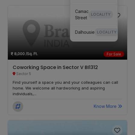
Camac
LOCALITY
Street
Dalhousie
LOCALITY
Bhowanipore
LOCALITY
8,000
/Sq. Ft.
For Sale
Coworking Space in Sector V BI1312
Sector 5
Find yourself a space you and your colleagues can call
home. We welcome all hardworking and aspiring
individuals,...
Know More