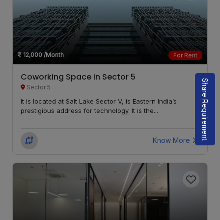
12,000
/Month
For Rent
Coworking Space in Sector 5
Share Requirement
Sector 5
It is located at Salt Lake Sector V, is Eastern India’s
prestigious address for technology. It is the...
Know More