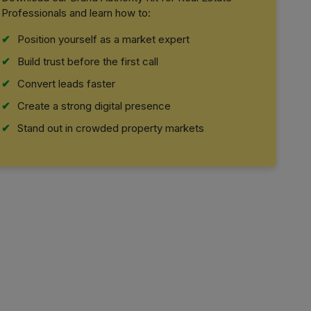
Professionals and learn how to:
Position yourself as a market expert
Build trust before the first call
Convert leads faster
Create a strong digital presence
Stand out in crowded property markets