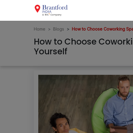
Home
Blogs
How to Choose Coworking Spac
How to Choose Coworki
Yourself