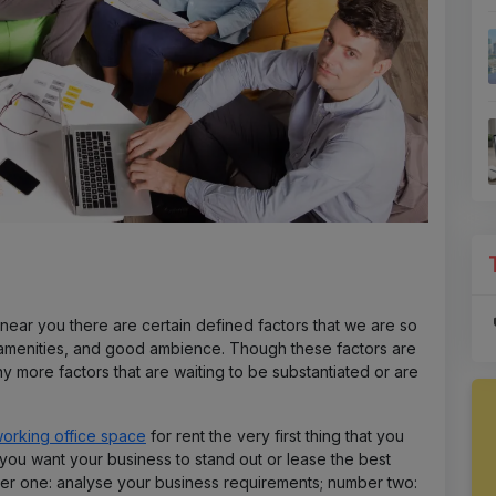
near you there are certain defined factors that we are so
, amenities, and good ambience. Though these factors are
ny more factors that are waiting to be substantiated or are
orking office space
for rent the very first thing that you
you want your business to stand out or lease the best
er one: analyse your business requirements; number two: