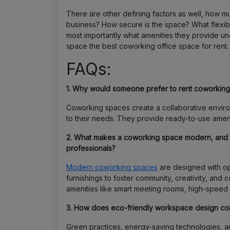
There are other defining factors as well, how 
business? How secure is the space? What flexibi
most importantly what amenities they provide u
space the best coworking office space for rent.
FAQs:
1. Why would someone prefer to rent coworking 
Coworking spaces create a collaborative envir
to their needs. They provide ready-to-use amenit
2. What makes a coworking space modern, and h
professionals?
Modern coworking spaces
are designed with op
furnishings to foster community, creativity, and 
amenities like smart meeting rooms, high-speed int
3. How does eco-friendly workspace design contr
Green practices, energy-saving technologies, and