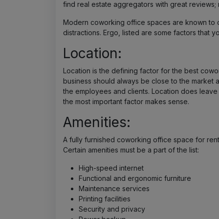
find real estate aggregators with great reviews; 
Modern coworking office spaces are known to o
distractions. Ergo, listed are some factors that 
Location:
Location is the defining factor for the best cowo
business should always be close to the market an
the employees and clients. Location does leave a
the most important factor makes sense.
Amenities:
A fully furnished coworking office space for rent i
Certain amenities must be a part of the list:
High-speed internet
Functional and ergonomic furniture
Maintenance services
Printing facilities
Security and privacy