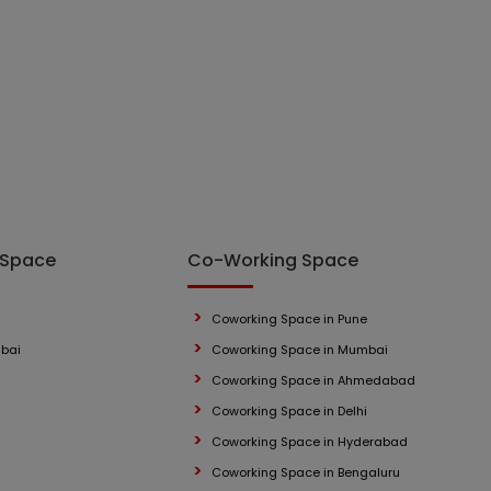
 Space
Co-Working Space
Coworking Space in Pune
mbai
Coworking Space in Mumbai
Coworking Space in Ahmedabad
Coworking Space in Delhi
Coworking Space in Hyderabad
Coworking Space in Bengaluru