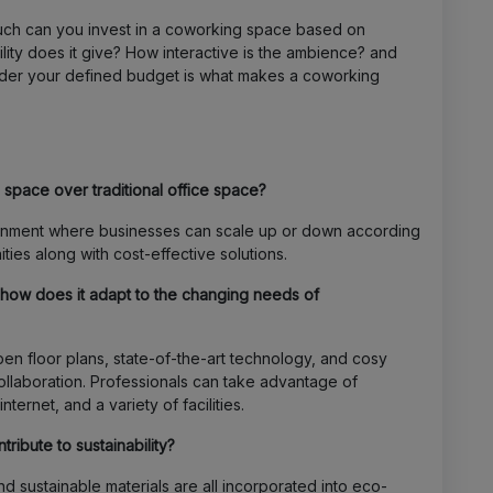
much can you invest in a coworking space based on
lity does it give? How interactive is the ambience? and
nder your defined budget is what makes a coworking
space over traditional office space?
onment where businesses can scale up or down according
ies along with cost-effective solutions.
ow does it adapt to the changing needs of
en floor plans, state-of-the-art technology, and cosy
collaboration. Professionals can take advantage of
ernet, and a variety of facilities.
ibute to sustainability?
 sustainable materials are all incorporated into eco-