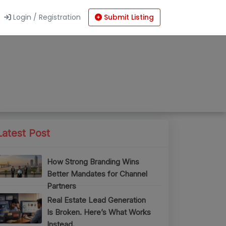
Login / Registration
Submit Listing
Latest Post
How Strong Branding Wins
Better Mandates for Channel
Partners
Real Estate Lead Generation
Is Broken. Here’s What Works
Instead.