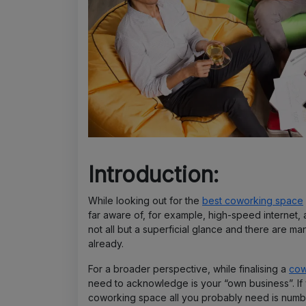
Introduction:
While looking out for the
best coworking space
far aware of, for example, high-speed internet
not all but a superficial glance and there are ma
already.
For a broader perspective, while finalising a
cow
need to acknowledge is your “own business”. If 
coworking space all you probably need is numb