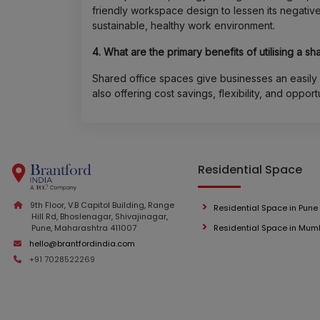
friendly workspace design to lessen its negativ
sustainable, healthy work environment.
4. What are the primary benefits of utilising a s
Shared office spaces give businesses an easil
also offering cost savings, flexibility, and opport
Residential Space
9th Floor, V.B Capitol Building, Range
Residential Space in Pune
Hill Rd, Bhoslenagar, Shivajinagar,
Pune, Maharashtra 411007
Residential Space in Mum
hello@brantfordindia.com
+91 7028522269