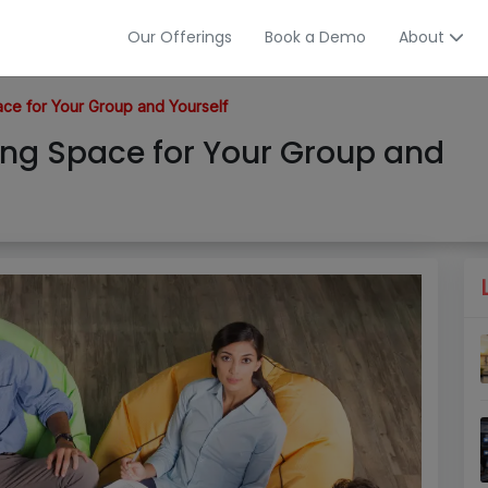
Our Offerings
Book a Demo
About
e for Your Group and Yourself
ng Space for Your Group and