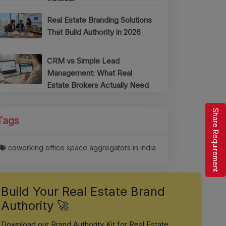
Real Estate Branding Solutions
That Build Authority in 2026
CRM vs Simple Lead
Management: What Real
Estate Brokers Actually Need
Share Requirement
Tags
coworking office space aggregators in india
Build Your Real Estate Brand
Authority 🚀
Download our Brand Authority Kit for Real Estate