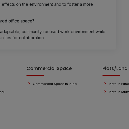
e effects on the environment and to foster a more
hared office space?
y adaptable, community-focused work environment while
unities for collaboration.
Commercial Space
Plots/Land
Commercial Space in Pune
Plots in Pune
bai
Plots in Mu