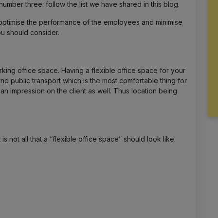
number three: follow the list we have shared in this blog.
ptimise the performance of the employees and minimise
you should consider.
rking office space. Having a flexible office space for your
d public transport which is the most comfortable thing for
n impression on the client as well. Thus location being
s not all that a “flexible office space” should look like.