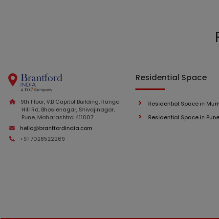
Residential Space
9th Floor, V.B Capitol Building, Range
Residential Space in Mu
Hill Rd, Bhoslenagar, Shivajinagar,
Pune, Maharashtra 411007
Residential Space in Pun
hello@brantfordindia.com
+91 7028522269