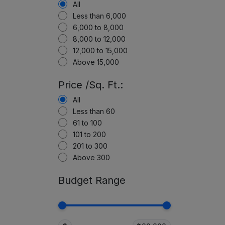
All
Less than 6,000
6,000 to 8,000
8,000 to 12,000
12,000 to 15,000
Above 15,000
Price /Sq. Ft.:
All
Less than 60
61 to 100
101 to 200
201 to 300
Above 300
Budget Range