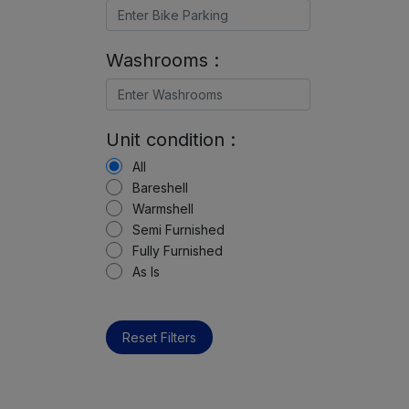
Washrooms :
Unit condition :
All
Bareshell
Warmshell
Semi Furnished
Fully Furnished
As Is
Reset Filters