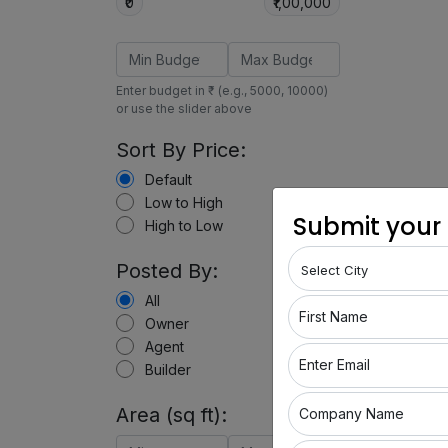
₹0
₹1,00,000
Enter budget in ₹ (e.g., 5000, 10000)
or use the slider above
Sort By Price:
Default
Low to High
Submit your
High to Low
Posted By:
All
First Name
Owner
Agent
Enter Email
Builder
Area (sq ft):
Company Name