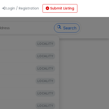
Login / Registration
Submit Listing
Search
LOCALITY
LOCALITY
LOCALITY
LOCALITY
LOCALITY
LOCALITY