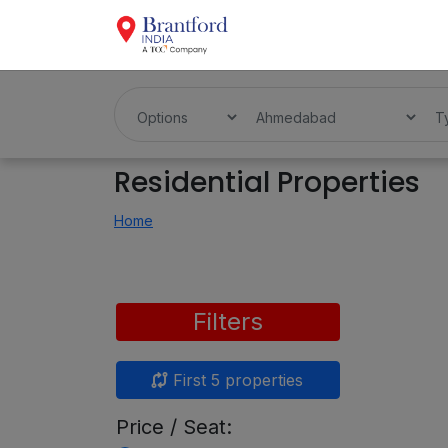
Residential Properties
Home
Filters
First 5 properties
Price / Seat: