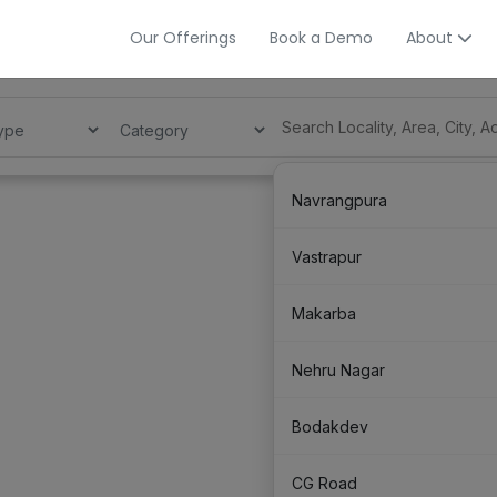
Our Offerings
Book a Demo
About
Navrangpura
Vastrapur
Makarba
Nehru Nagar
Bodakdev
CG Road