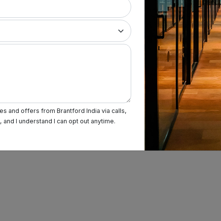
s and offers from Brantford India via calls,
and I understand I can opt out anytime.