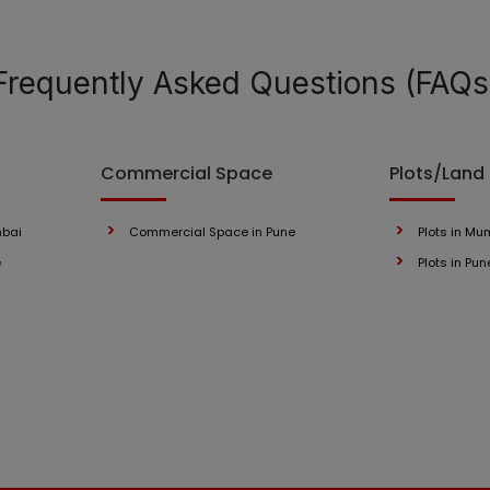
Frequently Asked Questions (FAQs
Commercial Space
Plots/Land
mbai
Commercial Space in Pune
Plots in Mu
e
Plots in Pun