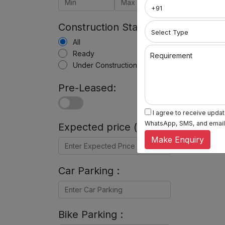
Construction Status:
All
Ready
Requirement
Under Construction
Pre-Leased:
I agree to receive update
WhatsApp, SMS, and email, 
Expected price (in Rs) :
Make Enquiry
Car Parking :
Bike Parking :