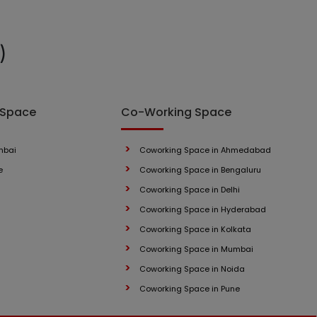
)
 Space
Co-Working Space
mbai
Coworking Space in Ahmedabad
e
Coworking Space in Bengaluru
Coworking Space in Delhi
Coworking Space in Hyderabad
Coworking Space in Kolkata
Coworking Space in Mumbai
Coworking Space in Noida
Coworking Space in Pune