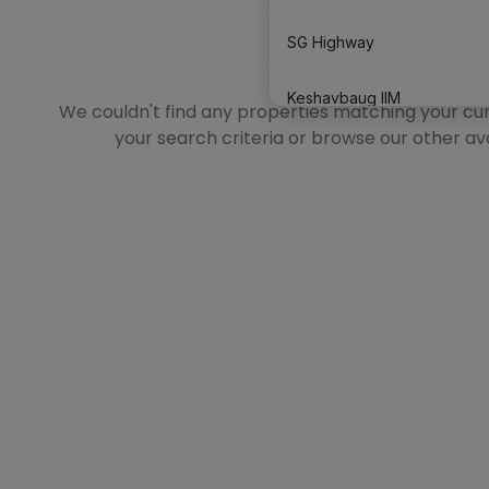
SG Highway
No Data Found
Keshavbaug IIM
We couldn't find any properties matching your curre
your search criteria or browse our other av
Satellite