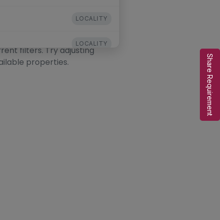
LOCALITY
LOCALITY
nt filters. Try adjusting
Share Requirement
ailable properties.
LOCALITY