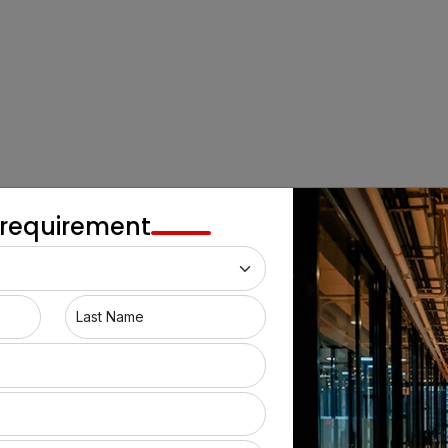
 requirement
Last Name