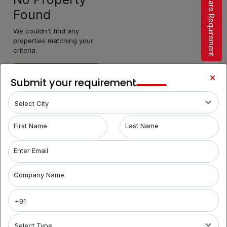
Share Requirement
Found
We couldn't find any
properties matching your
criteria.
Make Enquiry
Submit your requirement
First Name
Last Name
Enter Email
Company Name