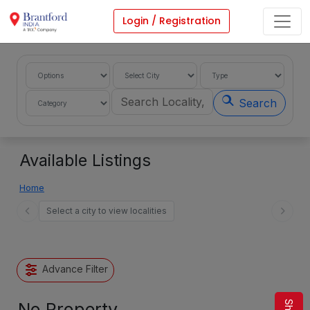
Login / Registration
Search
Available Listings
Home
Select a city to view localities
Advance Filter
No Property