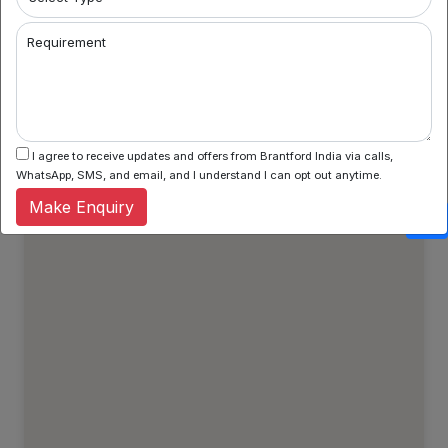
Property Types
Regular Properties
Requirement
Verified Properties
Show All Properties
I agree to receive updates and offers from Brantford India via calls,
WhatsApp, SMS, and email, and I understand I can opt out anytime.
Make Enquiry