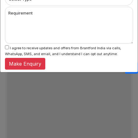
Property Types
Regular Properties
Requirement
Verified Properties
Show All Properties
I agree to receive updates and offers from Brantford India via calls,
WhatsApp, SMS, and email, and I understand I can opt out anytime.
Make Enquiry