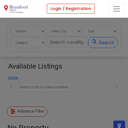
Login / Registration
Search
Available Listings
Home
Select a city to view localities
Advance Filter
No Property