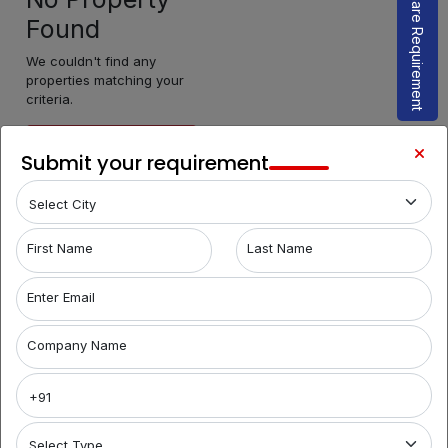
Share Requirement
Found
We couldn't find any
properties matching your
criteria.
Make Enquiry
Submit your requirement
First Name
Last Name
Enter Email
Company Name