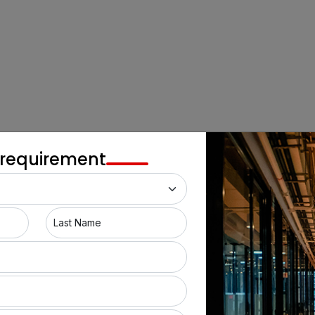
 requirement
Last Name