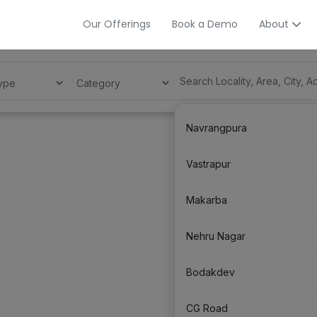
Our Offerings
Book a Demo
About
Navrangpura
Vastrapur
Makarba
Nehru Nagar
Bodakdev
CG Road