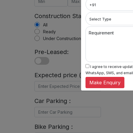
Construction Status:
All
Ready
Requirement
Under Construction
Pre-Leased:
I agree to receive update
WhatsApp, SMS, and email, 
Expected price (in Rs) :
Make Enquiry
Car Parking :
Bike Parking :