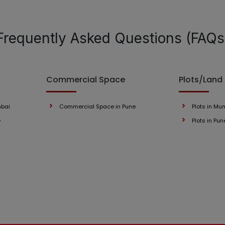
Frequently Asked Questions (FAQs
Commercial Space
Plots/Land
mbai
Commercial Space in Pune
Plots in Mu
e
Plots in Pun