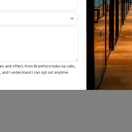
s and offers from Brantford India via calls,
and I understand I can opt out anytime.