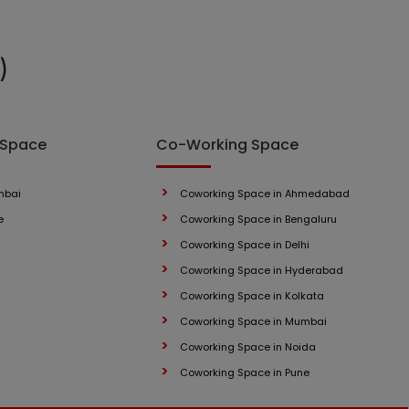
)
 Space
Co-Working Space
mbai
Coworking Space in Ahmedabad
e
Coworking Space in Bengaluru
Coworking Space in Delhi
Coworking Space in Hyderabad
Coworking Space in Kolkata
Coworking Space in Mumbai
Coworking Space in Noida
Coworking Space in Pune