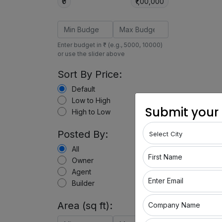
₹0
₹1,00,000
Enter budget in ₹ (e.g., 5000, 10000)
or use the slider above
Sort By Price:
Default
Low to High
Submit your
High to Low
Posted By:
All
First Name
Owner
Agent
Enter Email
Builder
Area (sq ft):
Company Name