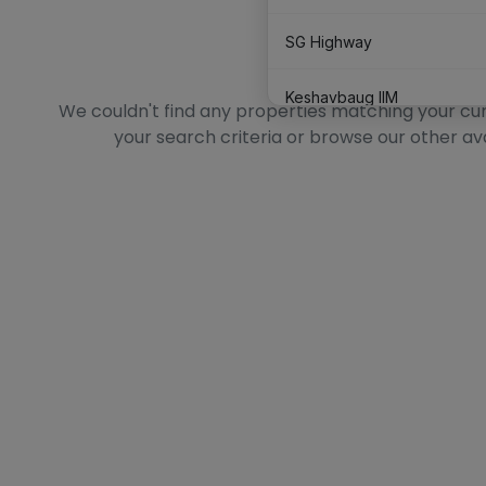
SG Highway
No Data Found
Keshavbaug IIM
We couldn't find any properties matching your curre
your search criteria or browse our other av
Satellite