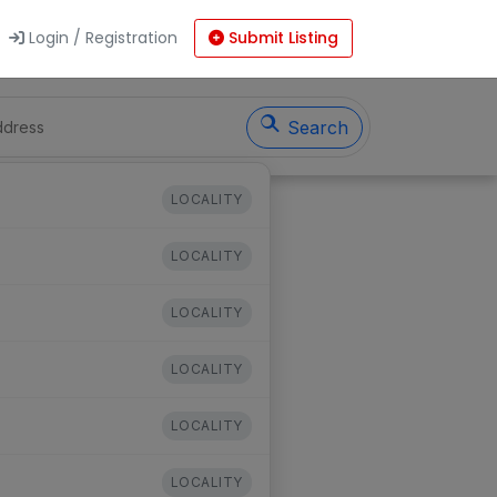
Login / Registration
Submit Listing
Search
LOCALITY
LOCALITY
LOCALITY
LOCALITY
LOCALITY
LOCALITY