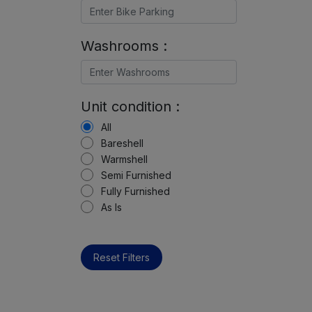
Washrooms :
Unit condition :
All
Bareshell
Warmshell
Semi Furnished
Fully Furnished
As Is
Reset Filters