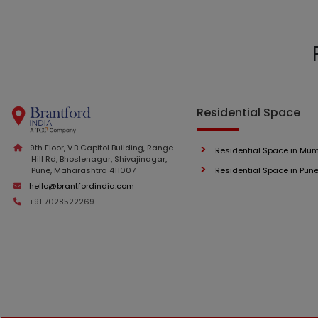
Residential Space
9th Floor, V.B Capitol Building, Range
Residential Space in Mu
Hill Rd, Bhoslenagar, Shivajinagar,
Pune, Maharashtra 411007
Residential Space in Pun
hello@brantfordindia.com
+91 7028522269