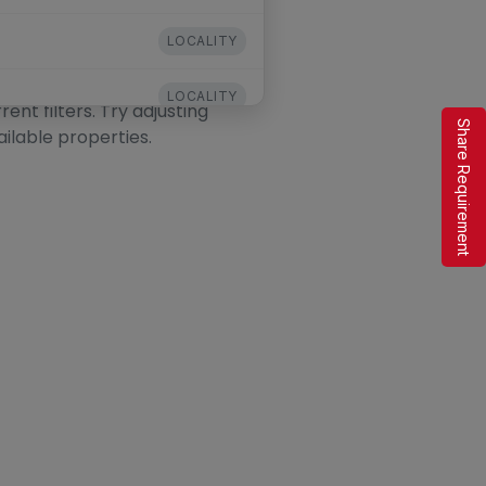
LOCALITY
LOCALITY
nt filters. Try adjusting
Share Requirement
ailable properties.
LOCALITY