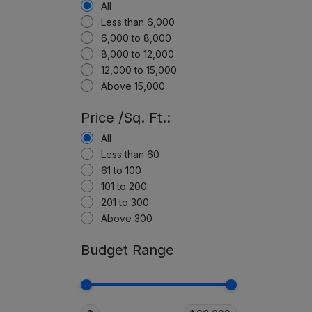
All
Less than 6,000
6,000 to 8,000
8,000 to 12,000
12,000 to 15,000
Above 15,000
Price /Sq. Ft.:
All
Less than 60
61 to 100
101 to 200
201 to 300
Above 300
Budget Range