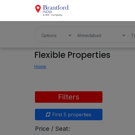
Flexible Properties
Home
Filters
First 5 properties
Price / Seat: