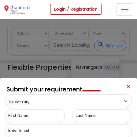
Login / Registration
Search
Flexible Properties
Navrangpura
LOCALITY
Vastrapur
LOCALITY
Share Requirement
Submit your requirement
Filters
Makarba
LOCALITY
Nehru
First Name
Last Name
LOCALITY
Nagar
Enter Email
Bodakdev
LOCALITY