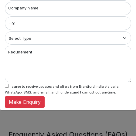
Company Name
CG
LOCALITY
Road
No Data Found
SG
LOCALITY
Highway
We couldn't find any properties matching your current
filters. Try adjusting your search criteria or browse our
Requirement
Keshavbaug
other available properties.
LOCALITY
IIM
Satellite
LOCALITY
I agree to receive updates and offers from Brantford India via calls,
WhatsApp, SMS, and email, and I understand I can opt out anytime.
Make Enquiry
Frequently Asked Questions (FAQs)