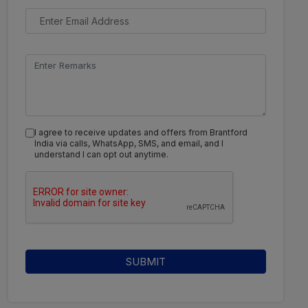
I agree to receive updates and offers from Brantford
India via calls, WhatsApp, SMS, and email, and I
understand I can opt out anytime.
SUBMIT