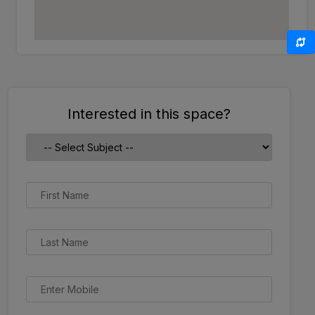
Interested in this space?