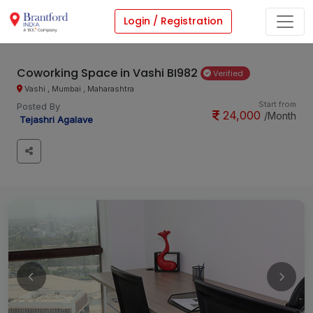
Login / Registration
Coworking Space in Vashi BI982
Verified
Vashi , Mumbai , Maharashtra
Start from
Posted By
24,000
/Month
Tejashri Agalave