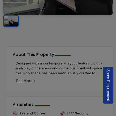
About This Property
Designed with a contemporary layout featuring plug-
and-play office areas and numerous breakout spaces,
Share Requirement
this workspace has been meticulously crafted to
elevate your team's productivity to the fullest. It's
»
See More
particularly well-suited for freelancers. Immerse
yourself in heightened productivity, increased
happiness, and job satisfaction. The space provides
fully-furnished, serviced offices that are ready to use
and cost-effective. The modern layout, including plug-
Amenities
and-play office areas and multiple breakout spaces,
ensures an environment tailored for maximizing your
Tea and Coffee
24/7 Security