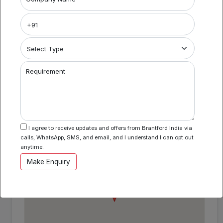
Coworking Space in Vashi BI982
Area Specification
Property Category
Requirement
Coworking
Location
I agree to receive updates and offers from Brantford India via
calls, WhatsApp, SMS, and email, and I understand I can opt out
Vashi , Mumbai , Maharashtra
anytime.
Make Enquiry