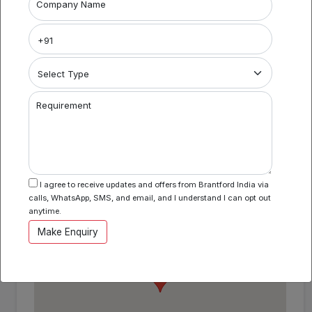
Project Name
Company Name
Coworking Space in Perumbakkam
Area Specification
Property Category
Requirement
Coworking
I agree to receive updates and offers from Brantford India via
Location
calls, WhatsApp, SMS, and email, and I understand I can opt out
Perumbakkam , Chennai , Tamil Nadu
anytime.
Make Enquiry