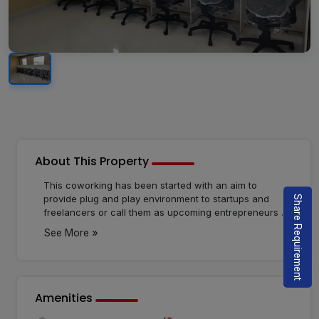
About This Property
This coworking has been started with an aim to
provide plug and play environment to startups and
Share Requirement
freelancers or call them as upcoming entrepreneurs of
India. Determined to bring our clients a top notch
»
See More
quality and service to give you the satisfaction. to do
so we are here to help you no matter the odds or
circumstances. Dynamic and leading coworking
spaces to our community with all the necessary
amenities which can help them to thrive and grow at
Amenities
an affordable price.