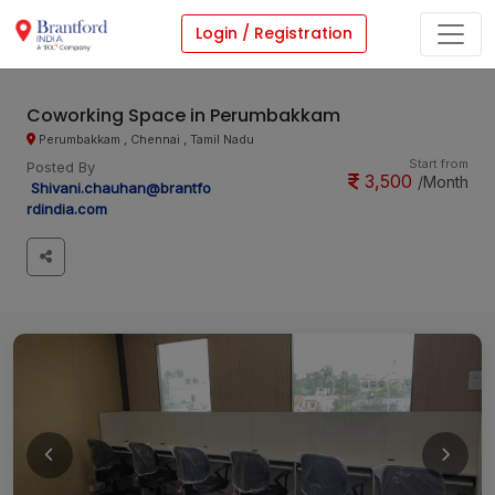
Login / Registration
Coworking Space in Perumbakkam
Perumbakkam , Chennai , Tamil Nadu
Start from
Posted By
3,500
/Month
Shivani.chauhan@brantfo
rdindia.com