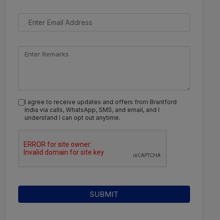
I agree to receive updates and offers from Brantford
India via calls, WhatsApp, SMS, and email, and I
understand I can opt out anytime.
SUBMIT