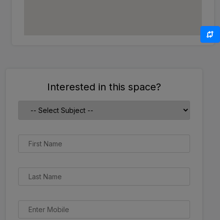
Interested in this space?