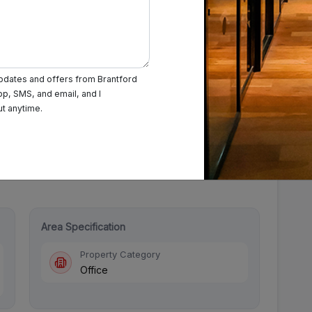
updates and offers from Brantford
pp, SMS, and email, and I
urday: 9:30 AM - 7:30 PM
Sunday: Closed
ut anytime.
Area Specification
Property Category
Office