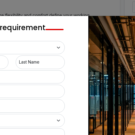
 flexibility and comfort define your working
Pune, a bustling commercial area, provides a wide range
 requirement
g hot desks, private office suites, managerial cabins,
r you're a small startup, a medium-sized firm, or a
pace to help your business develop. Enjoy the
our high-end coworking space in Pune.
Last Name
itioning
CCTV Surveillance
ence Room
Cubicle
Power Backup
ousekeeping
Window Coverings
a
Pantry
Facility
24/7 Office Access
 Coffee
Comfy Workstations