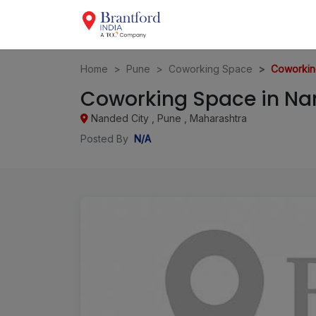
Home
Pune
Coworking Space
Coworkin
Coworking Space in Nan
Nanded City , Pune , Maharashtra
Posted By
N/A