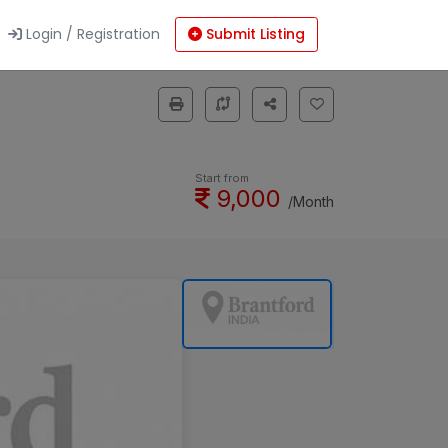
Login / Registration
Submit Listing
Start from
9,000
/Month