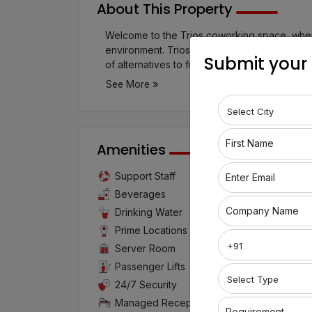
About This Property
Welcome to the Trios coworking space, where
environment. Trios, located in Nanded City, 
Submit your
of alternatives to fulfill your needs, includin
conference rooms, and meeting rooms. Whethe
»
See More
major corporation, Trios has the ideal works
convenience and energetic environment of 
First Name
Amenities
Support Staff
Air Cond
Enter Email
Beverages
Confer
Company Name
Drinking Water
WIFI
Prime Locations
Super H
Server Room
Cafeteri
Passenger Lifts
Printing 
24/7 Security
Tea and
Managed Reception
Requirement