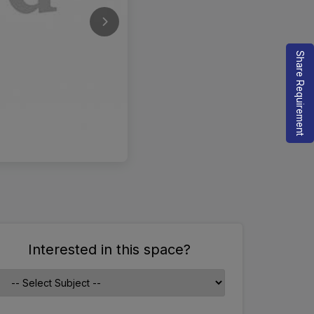
Share Requirement
Interested in this space?