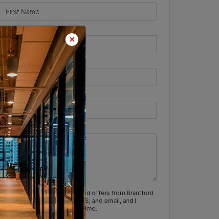
I agree to receive updates and offers from Brantford
India via calls, WhatsApp, SMS, and email, and I
understand I can opt out anytime.