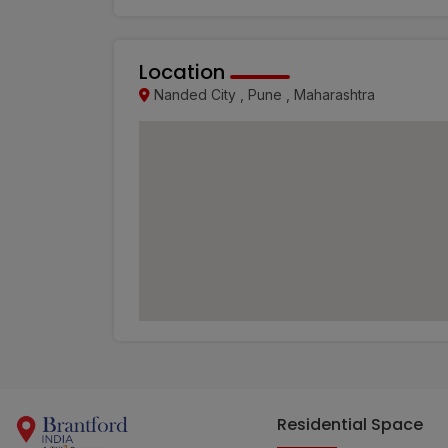
Location
Nanded City , Pune , Maharashtra
Residential Space