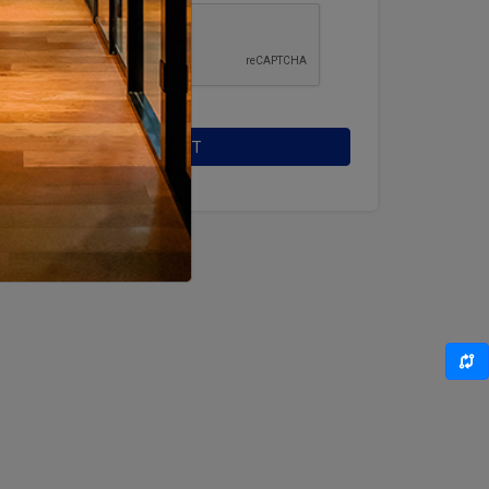
SUBMIT