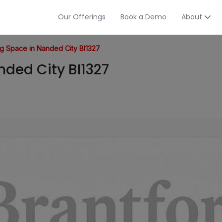
Our Offerings
Book a Demo
About
g Space in Nanded City BI1327
ded City BI1327