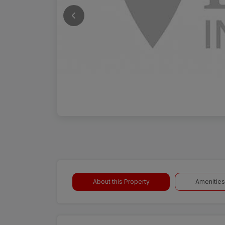
About this Property
Amenities