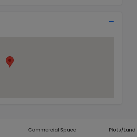
Commercial Space
Plots/Land