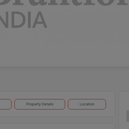
Property Details
Location