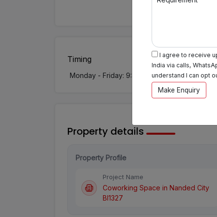
I agree to receive 
Timing
India via calls, WhatsA
Monday - Friday: 9:30 AM - 7:30 PM
Sat
understand I can opt o
Make Enquiry
Property details
Property Profile
Project Name
Coworking Space in Nanded City
BI1327