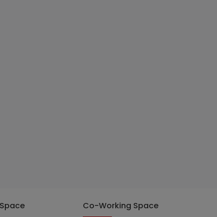
 Space
Co-Working Space