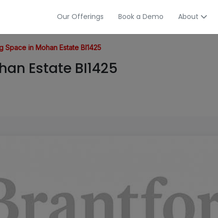
Our Offerings
Book a Demo
About
 Space in Mohan Estate BI1425
an Estate BI1425