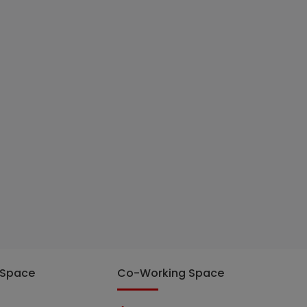
 Space
Co-Working Space