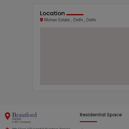
Location
Mohan Estate , Delhi , Delhi
Residential Space