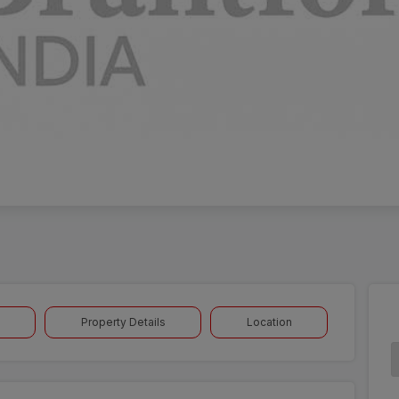
Property Details
Location