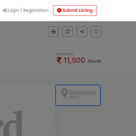
Login / Registration
Submit Listing
Start from
11,500
/Month