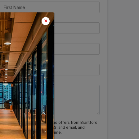
I agree to receive updates and offers from Brantford
India via calls, WhatsApp, SMS, and email, and I
understand I can opt out anytime.