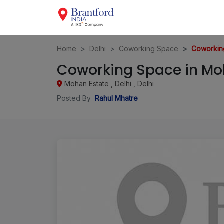
Home
Delhi
Coworking Space
Coworking
Coworking Space in Moh
Mohan Estate , Delhi , Delhi
Posted By
Rahul Mhatre