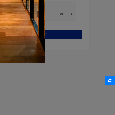
SUBMIT