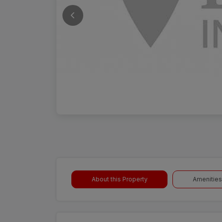
About this Property
Amenities