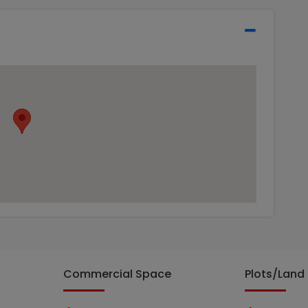
Commercial Space
Plots/Land