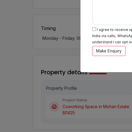
Timing
I agree to receive 
India via calls, WhatsA
Monday - Friday: 09:00 AM - 08:00 PM
understand I can opt o
Make Enquiry
Property details
Property Profile
Project Name
Coworking Space in Mohan Estate
BI1425