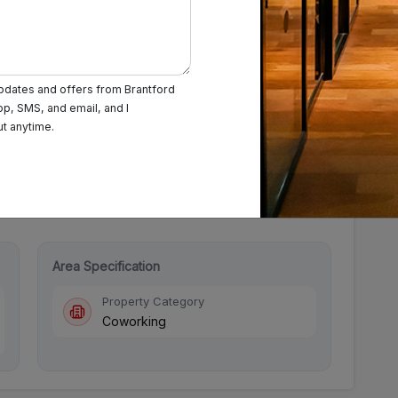
updates and offers from Brantford
pp, SMS, and email, and I
Saturday: 09:00 AM - 08:00 PM
Sunday: Closed
ut anytime.
Area Specification
Property Category
Coworking