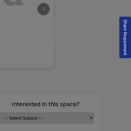
Share Requirement
Interested in this space?