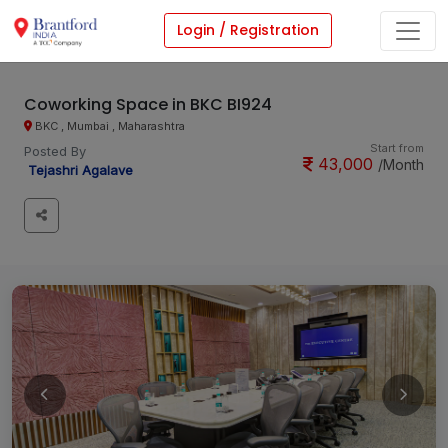
Login / Registration
Coworking Space in BKC BI924
BKC , Mumbai , Maharashtra
Start from
Posted By
43,000
/Month
Tejashri Agalave