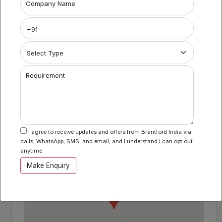
Project Name
Company Name
Coworking Space in BKC BI924
Area Specification
Property Category
Requirement
Coworking
I agree to receive updates and offers from Brantford India via
Location
calls, WhatsApp, SMS, and email, and I understand I can opt out
BKC , Mumbai , Maharashtra
anytime.
Make Enquiry