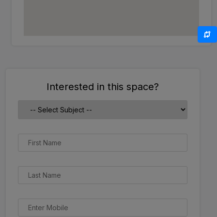
Interested in this space?