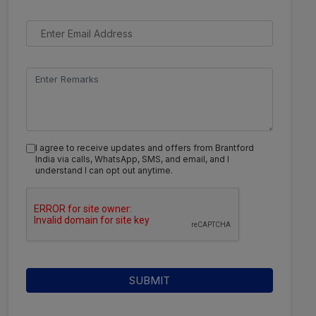
I agree to receive updates and offers from Brantford
India via calls, WhatsApp, SMS, and email, and I
understand I can opt out anytime.
SUBMIT