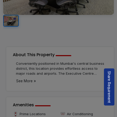
About This Property
Conveniently positioned in Mumbai's central business
district, this location provides effortless access to
Share Requirement
major roads and airports. The Executive Centre
introduces an innovative workspace solution to the
»
See More
city, emphasizing human-centric environments that
foster connections. With customizable private offices
tailored to businesses of any size, there's a perfect fit
for everyone here.
Amenities
Prime Locations
Air Conditioning